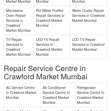
Market Mumbai
Mumbai
Mumbai
Microwave
RO Water Purifire
Water Cooler Repair
Oven Repair
Repair Services in
Services in Crawford
Services in
Crawford Market
Market Mumbai
Crawford
Mumbai
Market Mumbai
TV Repair
LED TV Repair
LCD TV Repair
Services in
Services in
Services in Crawford
Crawford
Crawford Market
Market Mumbai
Market Mumbai
Mumbai
Repair Service Centre in
Crawford Market Mumbai
AC Service Centre
Air Conditioner
Refrigerator
In Crawford Market
Service Centre In
Service Centre In
Mumbai
Crawford Market
Crawford Market
Mumbai
Mumbai