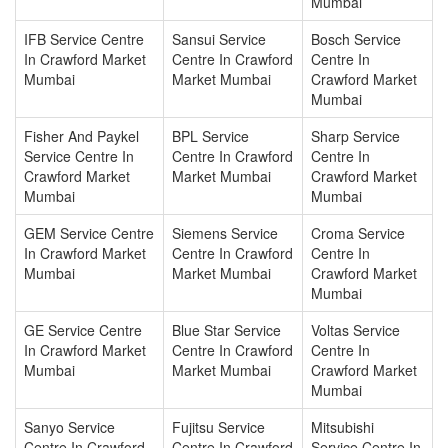
Mumbai
IFB Service Centre
Sansui Service
Bosch Service
In Crawford Market
Centre In Crawford
Centre In
Mumbai
Market Mumbai
Crawford Market
Mumbai
Fisher And Paykel
BPL Service
Sharp Service
Service Centre In
Centre In Crawford
Centre In
Crawford Market
Market Mumbai
Crawford Market
Mumbai
Mumbai
GEM Service Centre
Siemens Service
Croma Service
In Crawford Market
Centre In Crawford
Centre In
Mumbai
Market Mumbai
Crawford Market
Mumbai
GE Service Centre
Blue Star Service
Voltas Service
In Crawford Market
Centre In Crawford
Centre In
Mumbai
Market Mumbai
Crawford Market
Mumbai
Sanyo Service
Fujitsu Service
Mitsubishi
Centre In Crawford
Centre In Crawford
Service Centre In