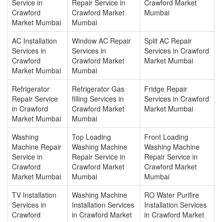
Service in
Repair Service in
Crawford Market
Crawford
Crawford Market
Mumbai
Market Mumbai
Mumbai
AC Installation
Window AC Repair
Split AC Repair
Services in
Services in
Services in Crawford
Crawford
Crawford Market
Market Mumbai
Market Mumbai
Mumbai
Refrigerator
Refrigerator Gas
Fridge Repair
Repair Service
filling Services in
Services in Crawford
in Crawford
Crawford Market
Market Mumbai
Market Mumbai
Mumbai
Washing
Top Loading
Front Loading
Machine Repair
Washing Machine
Washing Machine
Service in
Repair Service in
Repair Service in
Crawford
Crawford Market
Crawford Market
Market Mumbai
Mumbai
Mumbai
TV Installation
Washing Machine
RO Water Purifire
Services in
Installation Services
Installation Services
Crawford
in Crawford Market
in Crawford Market