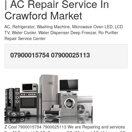
| AC Repair Service In
Crawford Market
AC, Refrigerator, Washing Machine, Microwave Oven LED, LCD
TV, Water Cooler, Water Dispenser Deep Freezar, Ro Purifier
Repair Service Center
07900015754 07900025113
Z Cool 7900015754 7900025113 We are Repairing and services