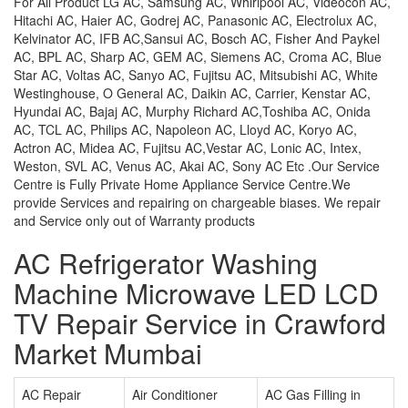
For All Product LG AC, Samsung AC, Whirlpool AC, Videocon AC,
Hitachi AC, Haier AC, Godrej AC, Panasonic AC, Electrolux AC,
Kelvinator AC, IFB AC,Sansui AC, Bosch AC, Fisher And Paykel
AC, BPL AC, Sharp AC, GEM AC, Siemens AC, Croma AC, Blue
Star AC, Voltas AC, Sanyo AC, Fujitsu AC, Mitsubishi AC, White
Westinghouse, O General AC, Daikin AC, Carrier, Kenstar AC,
Hyundai AC, Bajaj AC, Murphy Richard AC,Toshiba AC, Onida
AC, TCL AC, Philips AC, Napoleon AC, Lloyd AC, Koryo AC,
Actron AC, Midea AC, Fujitsu AC,Vestar AC, Lonic AC, Intex,
Weston, SVL AC, Venus AC, Akai AC, Sony AC Etc .Our Service
Centre is Fully Private Home Appliance Service Centre.We
provide Services and repairing on chargeable biases. We repair
and Service only out of Warranty products
AC Refrigerator Washing
Machine Microwave LED LCD
TV Repair Service in Crawford
Market Mumbai
AC Repair
Air Conditioner
AC Gas Filling in