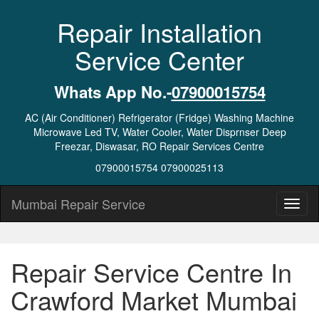
Repair Installation
Service Center
Whats App No.-
07900015754
AC (Air Conditioner) Refrigerator (Fridge) Washing Machine
Microwave Led TV, Water Cooler, Water Disprnser Deep
Freezar, Diswasar, RO Repair Services Centre
07900015754 07900025113
Mumbai Repair Service
Repair Service Centre In
Crawford Market Mumbai