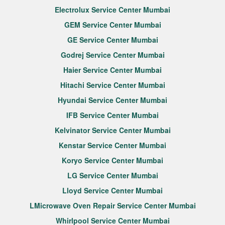
Electrolux Service Center Mumbai
GEM Service Center Mumbai
GE Service Center Mumbai
Godrej Service Center Mumbai
Haier Service Center Mumbai
Hitachi Service Center Mumbai
Hyundai Service Center Mumbai
IFB Service Center Mumbai
Kelvinator Service Center Mumbai
Kenstar Service Center Mumbai
Koryo Service Center Mumbai
LG Service Center Mumbai
Lloyd Service Center Mumbai
LMicrowave Oven Repair Service Center Mumbai
Whirlpool Service Center Mumbai