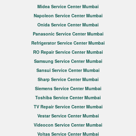
Midea Service Center Mumbai
Napoleon Service Center Mumbai
Onida Service Center Mumbai
Panasonic Service Center Mumbai
Refrigerator Service Center Mumbai
RO Repair Service Center Mumbai
Samsung Service Center Mumbai
Sansui Service Center Mumbai
Sharp Service Center Mumbai
Siemens Service Center Mumbai
Toshiba Service Center Mumbai
TV Repair Service Center Mumbai
Vestar Service Center Mumbai
Videocon Service Center Mumbai
Voltas Service Center Mumbai