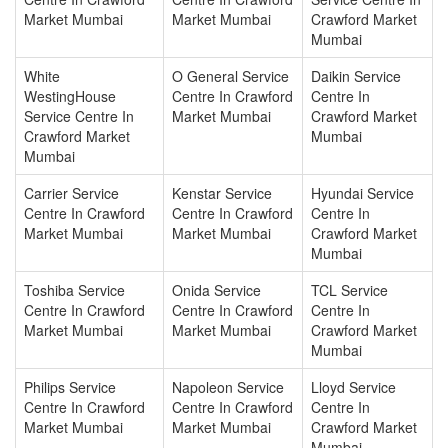
Market Mumbai
Market Mumbai
Crawford Market
Mumbai
White
O General Service
Daikin Service
WestingHouse
Centre In Crawford
Centre In
Service Centre In
Market Mumbai
Crawford Market
Crawford Market
Mumbai
Mumbai
Carrier Service
Kenstar Service
Hyundai Service
Centre In Crawford
Centre In Crawford
Centre In
Market Mumbai
Market Mumbai
Crawford Market
Mumbai
Toshiba Service
Onida Service
TCL Service
Centre In Crawford
Centre In Crawford
Centre In
Market Mumbai
Market Mumbai
Crawford Market
Mumbai
Philips Service
Napoleon Service
Lloyd Service
Centre In Crawford
Centre In Crawford
Centre In
Market Mumbai
Market Mumbai
Crawford Market
Mumbai