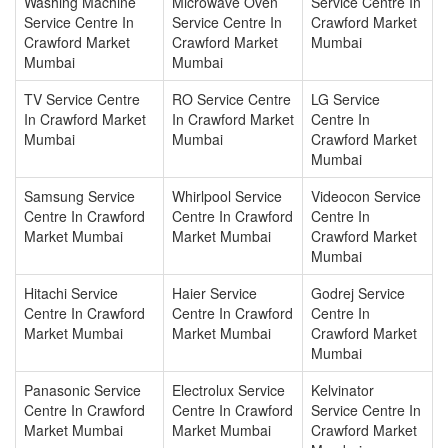
Washing Machine
Microwave Oven
Service Centre In
Service Centre In
Service Centre In
Crawford Market
Crawford Market
Crawford Market
Mumbai
Mumbai
Mumbai
TV Service Centre
RO Service Centre
LG Service
In Crawford Market
In Crawford Market
Centre In
Mumbai
Mumbai
Crawford Market
Mumbai
Samsung Service
Whirlpool Service
Videocon Service
Centre In Crawford
Centre In Crawford
Centre In
Market Mumbai
Market Mumbai
Crawford Market
Mumbai
Hitachi Service
Haier Service
Godrej Service
Centre In Crawford
Centre In Crawford
Centre In
Market Mumbai
Market Mumbai
Crawford Market
Mumbai
Panasonic Service
Electrolux Service
Kelvinator
Centre In Crawford
Centre In Crawford
Service Centre In
Market Mumbai
Market Mumbai
Crawford Market