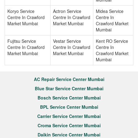
Koryo Service
Actron Service
Midea Service
Centre In Crawford
Centre In Crawford
Centre In
Market Mumbai
Market Mumbai
Crawford Market
Mumbai
Fujitsu Service
Vestar Service
Kent RO Service
Centre In Crawford
Centre In Crawford
Centre In
Market Mumbai
Market Mumbai
Crawford Market
Mumbai
AC Repair Service Center Mumbai
Blue Star Service Center Mumbai
Bosch Service Center Mumbai
BPL Service Center Mumbai
Carrier Service Center Mumbai
Croma Service Center Mumbai
Daikin Service Center Mumbai