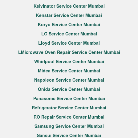
Kelvinator Service Center Mumbai
Kenstar Service Center Mumbai
Koryo Service Center Mumbai
LG Service Center Mumbai
Lloyd Service Center Mumbai
LMicrowave Oven Repair Service Center Mumbai
Whirlpool Service Center Mumbai
Midea Service Center Mumbai
Napoleon Service Center Mumbai
Onida Service Center Mumbai
Panasonic Service Center Mumbai
Refrigerator Service Center Mumbai
RO Repair Service Center Mumbai
Samsung Service Center Mumbai
Sansui Service Center Mumbai