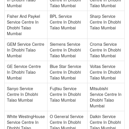
Mumbai
Talao Mumbai
Talao Mumbai
Fisher And Paykel
BPL Service
Sharp Service
Service Centre In
Centre In Dhobhi
Centre In Dhobhi
Dhobhi Talao
Talao Mumbai
Talao Mumbai
Mumbai
GEM Service Centre
Siemens Service
Croma Service
In Dhobhi Talao
Centre In Dhobhi
Centre In Dhobhi
Mumbai
Talao Mumbai
Talao Mumbai
GE Service Centre
Blue Star Service
Voltas Service
In Dhobhi Talao
Centre In Dhobhi
Centre In Dhobhi
Mumbai
Talao Mumbai
Talao Mumbai
Sanyo Service
Fujitsu Service
Mitsubishi
Centre In Dhobhi
Centre In Dhobhi
Service Centre In
Talao Mumbai
Talao Mumbai
Dhobhi Talao
Mumbai
White WestingHouse
O General Service
Daikin Service
Service Centre In
Centre In Dhobhi
Centre In Dhobhi
Dhobhi Talao
Talao Mumbai
Talao Mumbai