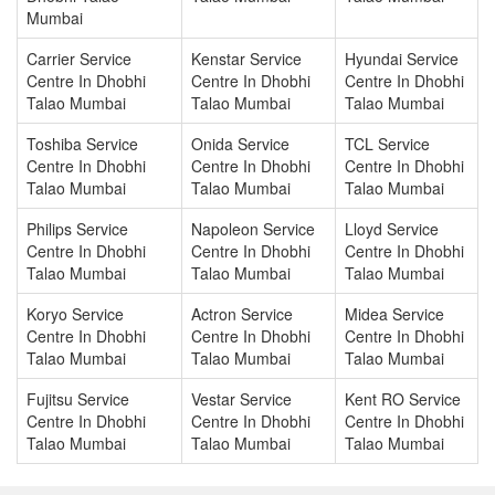
Mumbai
Carrier Service
Kenstar Service
Hyundai Service
Centre In Dhobhi
Centre In Dhobhi
Centre In Dhobhi
Talao Mumbai
Talao Mumbai
Talao Mumbai
Toshiba Service
Onida Service
TCL Service
Centre In Dhobhi
Centre In Dhobhi
Centre In Dhobhi
Talao Mumbai
Talao Mumbai
Talao Mumbai
Philips Service
Napoleon Service
Lloyd Service
Centre In Dhobhi
Centre In Dhobhi
Centre In Dhobhi
Talao Mumbai
Talao Mumbai
Talao Mumbai
Koryo Service
Actron Service
Midea Service
Centre In Dhobhi
Centre In Dhobhi
Centre In Dhobhi
Talao Mumbai
Talao Mumbai
Talao Mumbai
Fujitsu Service
Vestar Service
Kent RO Service
Centre In Dhobhi
Centre In Dhobhi
Centre In Dhobhi
Talao Mumbai
Talao Mumbai
Talao Mumbai