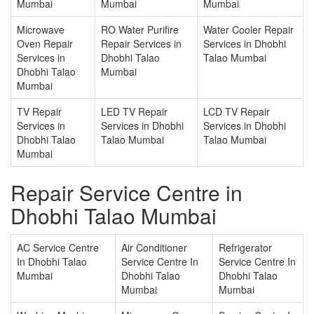
Mumbai
Mumbai
Mumbai
Microwave
RO Water Purifire
Water Cooler Repair
Oven Repair
Repair Services in
Services in Dhobhi
Services in
Dhobhi Talao
Talao Mumbai
Dhobhi Talao
Mumbai
Mumbai
TV Repair
LED TV Repair
LCD TV Repair
Services in
Services in Dhobhi
Services in Dhobhi
Dhobhi Talao
Talao Mumbai
Talao Mumbai
Mumbai
Repair Service Centre in
Dhobhi Talao Mumbai
AC Service Centre
Air Conditioner
Refrigerator
In Dhobhi Talao
Service Centre In
Service Centre In
Mumbai
Dhobhi Talao
Dhobhi Talao
Mumbai
Mumbai