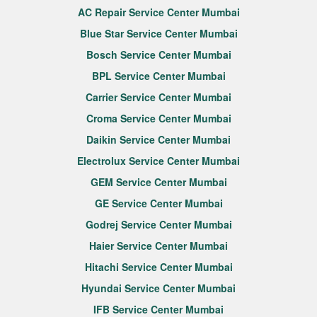
AC Repair Service Center Mumbai
Blue Star Service Center Mumbai
Bosch Service Center Mumbai
BPL Service Center Mumbai
Carrier Service Center Mumbai
Croma Service Center Mumbai
Daikin Service Center Mumbai
Electrolux Service Center Mumbai
GEM Service Center Mumbai
GE Service Center Mumbai
Godrej Service Center Mumbai
Haier Service Center Mumbai
Hitachi Service Center Mumbai
Hyundai Service Center Mumbai
IFB Service Center Mumbai