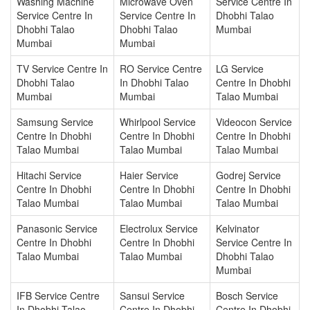
Washing Machine
Microwave Oven
Service Centre In
Service Centre In
Service Centre In
Dhobhi Talao
Dhobhi Talao
Dhobhi Talao
Mumbai
Mumbai
Mumbai
TV Service Centre In
RO Service Centre
LG Service
Dhobhi Talao
In Dhobhi Talao
Centre In Dhobhi
Mumbai
Mumbai
Talao Mumbai
Samsung Service
Whirlpool Service
Videocon Service
Centre In Dhobhi
Centre In Dhobhi
Centre In Dhobhi
Talao Mumbai
Talao Mumbai
Talao Mumbai
Hitachi Service
Haier Service
Godrej Service
Centre In Dhobhi
Centre In Dhobhi
Centre In Dhobhi
Talao Mumbai
Talao Mumbai
Talao Mumbai
Panasonic Service
Electrolux Service
Kelvinator
Centre In Dhobhi
Centre In Dhobhi
Service Centre In
Talao Mumbai
Talao Mumbai
Dhobhi Talao
Mumbai
IFB Service Centre
Sansui Service
Bosch Service
In Dhobhi Talao
Centre In Dhobhi
Centre In Dhobhi