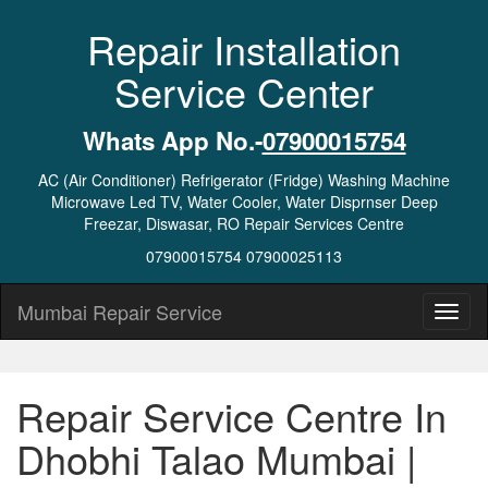
Repair Installation
Service Center
Whats App No.-
07900015754
AC (Air Conditioner) Refrigerator (Fridge) Washing Machine
Microwave Led TV, Water Cooler, Water Disprnser Deep
Freezar, Diswasar, RO Repair Services Centre
07900015754 07900025113
Mumbai Repair Service
Repair Service Centre In
Dhobhi Talao Mumbai |