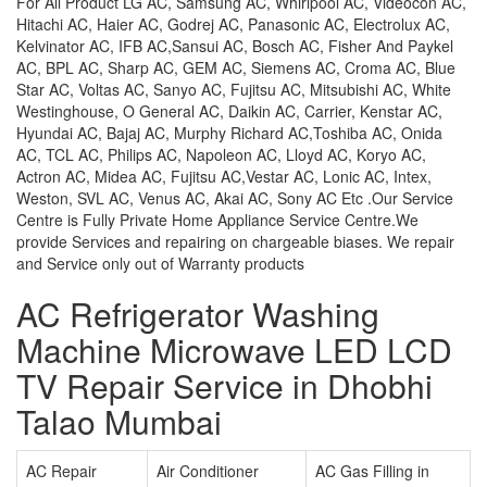
For All Product LG AC, Samsung AC, Whirlpool AC, Videocon AC,
Hitachi AC, Haier AC, Godrej AC, Panasonic AC, Electrolux AC,
Kelvinator AC, IFB AC,Sansui AC, Bosch AC, Fisher And Paykel
AC, BPL AC, Sharp AC, GEM AC, Siemens AC, Croma AC, Blue
Star AC, Voltas AC, Sanyo AC, Fujitsu AC, Mitsubishi AC, White
Westinghouse, O General AC, Daikin AC, Carrier, Kenstar AC,
Hyundai AC, Bajaj AC, Murphy Richard AC,Toshiba AC, Onida
AC, TCL AC, Philips AC, Napoleon AC, Lloyd AC, Koryo AC,
Actron AC, Midea AC, Fujitsu AC,Vestar AC, Lonic AC, Intex,
Weston, SVL AC, Venus AC, Akai AC, Sony AC Etc .Our Service
Centre is Fully Private Home Appliance Service Centre.We
provide Services and repairing on chargeable biases. We repair
and Service only out of Warranty products
AC Refrigerator Washing
Machine Microwave LED LCD
TV Repair Service in Dhobhi
Talao Mumbai
AC Repair
Air Conditioner
AC Gas Filling in