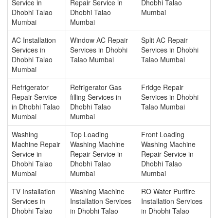
Service in
Repair Service in
Dhobhi Talao
Dhobhi Talao
Dhobhi Talao
Mumbai
Mumbai
Mumbai
AC Installation
Window AC Repair
Split AC Repair
Services in
Services in Dhobhi
Services in Dhobhi
Dhobhi Talao
Talao Mumbai
Talao Mumbai
Mumbai
Refrigerator
Refrigerator Gas
Fridge Repair
Repair Service
filling Services in
Services in Dhobhi
in Dhobhi Talao
Dhobhi Talao
Talao Mumbai
Mumbai
Mumbai
Washing
Top Loading
Front Loading
Machine Repair
Washing Machine
Washing Machine
Service in
Repair Service in
Repair Service in
Dhobhi Talao
Dhobhi Talao
Dhobhi Talao
Mumbai
Mumbai
Mumbai
TV Installation
Washing Machine
RO Water Purifire
Services in
Installation Services
Installation Services
Dhobhi Talao
in Dhobhi Talao
in Dhobhi Talao