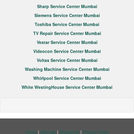
Sharp Service Center Mumbai
Siemens Service Center Mumbai
Toshiba Service Center Mumbai
TV Repair Service Center Mumbai
Vestar Service Center Mumbai
Videocon Service Center Mumbai
Voltas Service Center Mumbai
Washing Machine Service Center Mumbai
Whirlpool Service Center Mumbai
White WestingHouse Service Center Mumbai
Home
|
Sitemap
|
Disclaimer
|
Privacy Policy