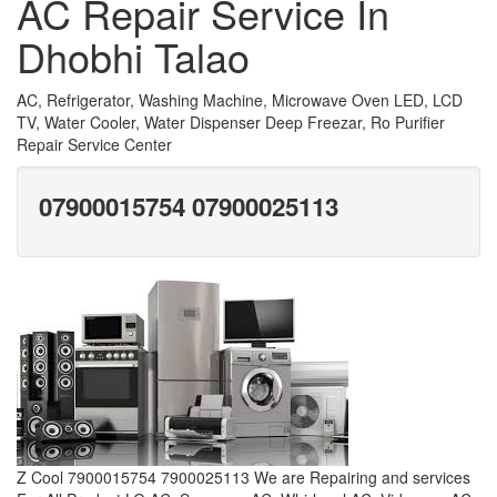
AC Repair Service In
Dhobhi Talao
AC, Refrigerator, Washing Machine, Microwave Oven LED, LCD
TV, Water Cooler, Water Dispenser Deep Freezar, Ro Purifier
Repair Service Center
07900015754 07900025113
Z Cool 7900015754 7900025113 We are Repairing and services