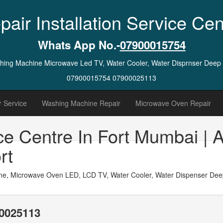
pair Installation Service Cen
Whats App No.-
07900015754
ashing Machine Microwave Led TV, Water Cooler, Water Disprnser Deep
07900015754 07900025113
 Service
Washing Machine Repair
Microwave Oven Repair
ce Centre In Fort Mumbai | 
rt
ne, Microwave Oven LED, LCD TV, Water Cooler, Water Dispenser Deep 
0025113