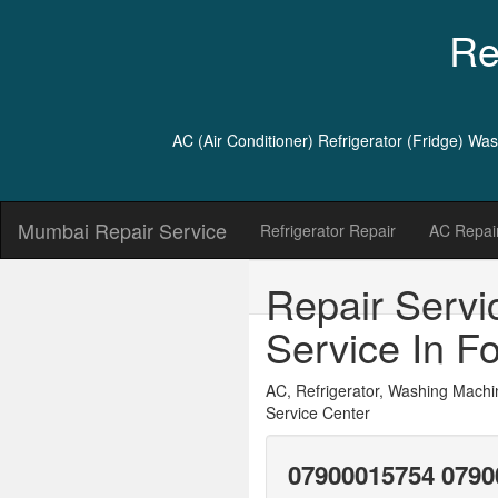
Re
AC (Air Conditioner) Refrigerator (Fridge) W
Mumbai Repair Service
Refrigerator Repair
AC Repair
Repair Servi
Service In Fo
AC, Refrigerator, Washing Machi
Service Center
07900015754 0790