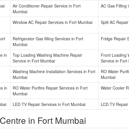
bai
Air Conditioner Repair Service in Fort
AC Gas Filling
Mumbai
Window AC Repair Services in Fort Mumbai
Split AC Repair
ort
Refrigerator Gas filling Services in Fort
Fridge Repair 
Mumbai
e in
Top Loading Washing Machine Repair
Front Loading 
Service in Fort Mumbai
Service in For
Washing Machine Installation Services in Fort
RO Water Purifir
Mumbai
Mumbai
s in
RO Water Purifire Repair Services in Fort
Water Cooler R
Mumbai
mbai
LED TV Repair Services in Fort Mumbai
LCD TV Repair 
 Centre in Fort Mumbai