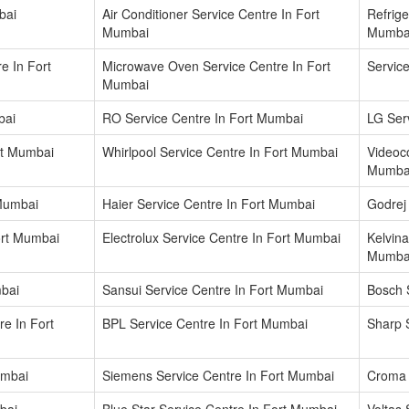
bai
Air Conditioner Service Centre In Fort
Refrige
Mumbai
Mumba
e In Fort
Microwave Oven Service Centre In Fort
Servic
Mumbai
bai
RO Service Centre In Fort Mumbai
LG Ser
rt Mumbai
Whirlpool Service Centre In Fort Mumbai
Videoco
Mumba
 Mumbai
Haier Service Centre In Fort Mumbai
Godrej
ort Mumbai
Electrolux Service Centre In Fort Mumbai
Kelvina
Mumba
mbai
Sansui Service Centre In Fort Mumbai
Bosch 
re In Fort
BPL Service Centre In Fort Mumbai
Sharp 
umbai
Siemens Service Centre In Fort Mumbai
Croma 