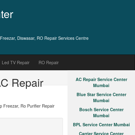
ter
 Freezar, Diswasar, RO Repair Services Centre
Led TV Repair
RO Repair
AC Repair
AC Repair Service Center
Mumbai
Blue Star Service Center
Mumbai
Freezar, Ro Purifier Repair
Bosch Service Center
Mumbai
BPL Service Center Mumbai
Carrier Service Center