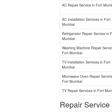
AC Repair Service in Fort Mum
AC Installation Services in Fort
Mumbai
Refrigerator Repair Service in F
Mumbai
Washing Machine Repair Servic
Fort Mumbai
TV Installation Services in Fort
Mumbai
Microwave Oven Repair Service
Fort Mumbai
TV Repair Services in Fort Mu
Repair Service