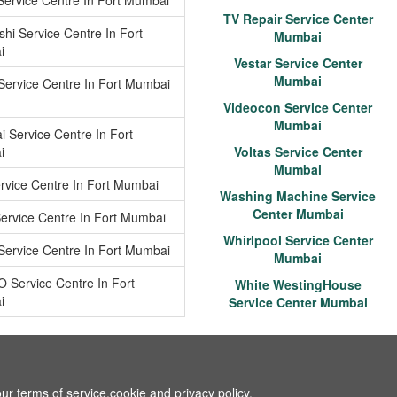
 Service Centre In Fort Mumbai
TV Repair Service Center
shi Service Centre In Fort
Mumbai
i
Vestar Service Center
Mumbai
 Service Centre In Fort Mumbai
Videocon Service Center
Mumbai
 Service Centre In Fort
i
Voltas Service Center
Mumbai
rvice Centre In Fort Mumbai
Washing Machine Service
Center Mumbai
Service Centre In Fort Mumbai
Whirlpool Service Center
Service Centre In Fort Mumbai
Mumbai
O Service Centre In Fort
White WestingHouse
i
Service Center Mumbai
ur terms of service,cookie and privacy policy.