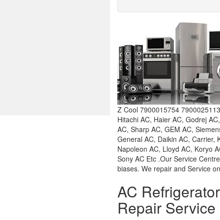
Z Cool 7900015754 7900025113 W
Hitachi AC, Haier AC, Godrej AC
AC, Sharp AC, GEM AC, Siemens 
General AC, Daikin AC, Carrier,
Napoleon AC, Lloyd AC, Koryo AC
Sony AC Etc .Our Service Centre
biases. We repair and Service on
AC Refrigerat
Repair Service