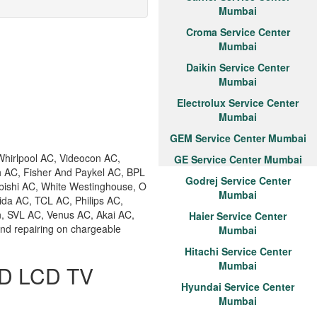
Mumbai
Croma Service Center
Mumbai
Daikin Service Center
Mumbai
Electrolux Service Center
Mumbai
GEM Service Center Mumbai
hirlpool AC, Videocon AC,
GE Service Center Mumbai
h AC, Fisher And Paykel AC, BPL
Godrej Service Center
bishi AC, White Westinghouse, O
Mumbai
ida AC, TCL AC, Philips AC,
n, SVL AC, Venus AC, Akai AC,
Haier Service Center
and repairing on chargeable
Mumbai
Hitachi Service Center
Mumbai
ED LCD TV
Hyundai Service Center
Mumbai