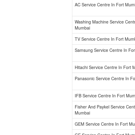
AC Service Centre In Fort Mum
Washing Machine Service Centr
Mumbai
TV Service Centre In Fort Mum
Samsung Service Centre In Fo
Hitachi Service Centre In Fort
Panasonic Service Centre In F
IFB Service Centre In Fort Mu
Fisher And Paykel Service Cent
Mumbai
GEM Service Centre In Fort M