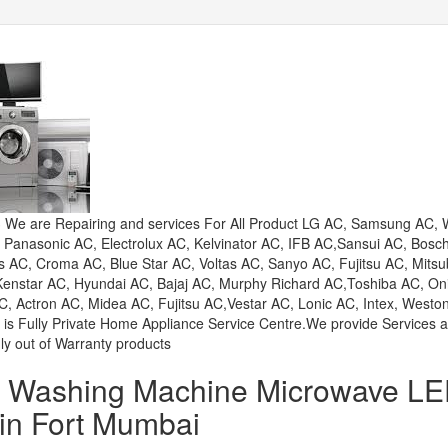
e are Repairing and services For All Product LG AC, Samsung AC, W
, Panasonic AC, Electrolux AC, Kelvinator AC, IFB AC,Sansui AC, Bosc
AC, Croma AC, Blue Star AC, Voltas AC, Sanyo AC, Fujitsu AC, Mitsu
 Kenstar AC, Hyundai AC, Bajaj AC, Murphy Richard AC,Toshiba AC, On
, Actron AC, Midea AC, Fujitsu AC,Vestar AC, Lonic AC, Intex, Westo
 is Fully Private Home Appliance Service Centre.We provide Services 
ly out of Warranty products
or Washing Machine Microwave L
 in Fort Mumbai