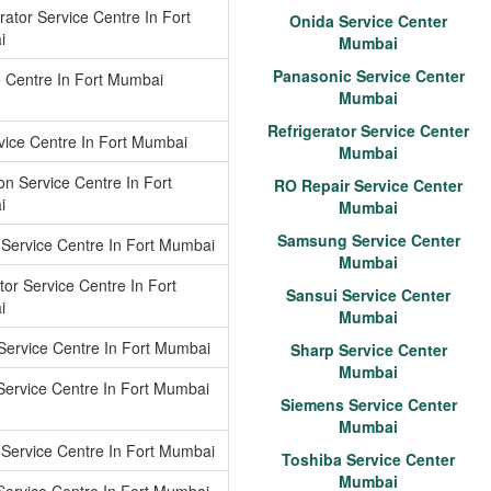
rator Service Centre In Fort
Onida Service Center
i
Mumbai
Panasonic Service Center
e Centre In Fort Mumbai
Mumbai
Refrigerator Service Center
vice Centre In Fort Mumbai
Mumbai
n Service Centre In Fort
RO Repair Service Center
i
Mumbai
Samsung Service Center
 Service Centre In Fort Mumbai
Mumbai
tor Service Centre In Fort
Sansui Service Center
i
Mumbai
Service Centre In Fort Mumbai
Sharp Service Center
Mumbai
Service Centre In Fort Mumbai
Siemens Service Center
Mumbai
Service Centre In Fort Mumbai
Toshiba Service Center
Mumbai