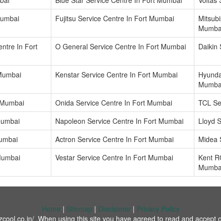
bai
Blue Star Service Centre In Fort Mumbai
Voltas
Mumbai
Fujitsu Service Centre In Fort Mumbai
Mitsubi
Mumba
ntre In Fort
O General Service Centre In Fort Mumbai
Daikin
 Mumbai
Kenstar Service Centre In Fort Mumbai
Hyundai
Mumba
t Mumbai
Onida Service Centre In Fort Mumbai
TCL Se
 Mumbai
Napoleon Service Centre In Fort Mumbai
Lloyd 
Mumbai
Actron Service Centre In Fort Mumbai
Midea 
 Mumbai
Vestar Service Centre In Fort Mumbai
Kent R
Mumba
Home
|
Sitemap
|
Disclaimer
|
Privacy Policy
cool.co.in/ .When using this site you have agreed to read and accept o