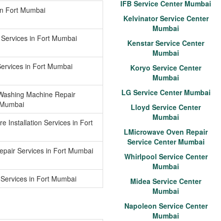
IFB Service Center Mumbai
 in Fort Mumbai
Kelvinator Service Center
Mumbai
 Services in Fort Mumbai
Kenstar Service Center
Mumbai
Services in Fort Mumbai
Koryo Service Center
Mumbai
LG Service Center Mumbai
Washing Machine Repair
t Mumbai
Lloyd Service Center
Mumbai
e Installation Services in Fort
LMicrowave Oven Repair
Service Center Mumbai
epair Services in Fort Mumbai
Whirlpool Service Center
Mumbai
Services in Fort Mumbai
Midea Service Center
Mumbai
Napoleon Service Center
Mumbai