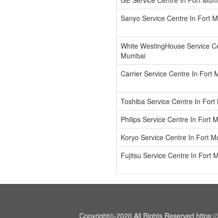
GE Service Centre In Fort Mum
Sanyo Service Centre In Fort 
White WestingHouse Service Ce
Mumbai
Carrier Service Centre In Fort
Toshiba Service Centre In For
Philips Service Centre In Fort
Koryo Service Centre In Fort 
Fujitsu Service Centre In Fort
Copyright©-2020.All Rights Reserved https://z