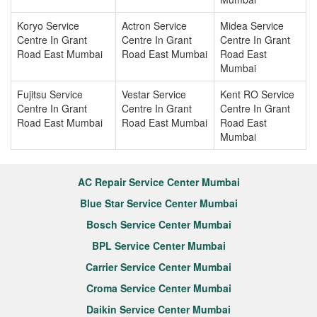
Koryo Service
Actron Service
Midea Service
Centre In Grant
Centre In Grant
Centre In Grant
Road East Mumbai
Road East Mumbai
Road East
Mumbai
Fujitsu Service
Vestar Service
Kent RO Service
Centre In Grant
Centre In Grant
Centre In Grant
Road East Mumbai
Road East Mumbai
Road East
Mumbai
AC Repair Service Center Mumbai
Blue Star Service Center Mumbai
Bosch Service Center Mumbai
BPL Service Center Mumbai
Carrier Service Center Mumbai
Croma Service Center Mumbai
Daikin Service Center Mumbai