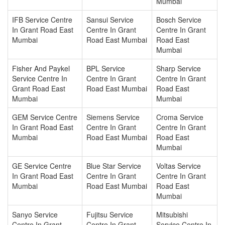
Mumbai
IFB Service Centre
Sansui Service
Bosch Service
In Grant Road East
Centre In Grant
Centre In Grant
Mumbai
Road East Mumbai
Road East
Mumbai
Fisher And Paykel
BPL Service
Sharp Service
Service Centre In
Centre In Grant
Centre In Grant
Grant Road East
Road East Mumbai
Road East
Mumbai
Mumbai
GEM Service Centre
Siemens Service
Croma Service
In Grant Road East
Centre In Grant
Centre In Grant
Mumbai
Road East Mumbai
Road East
Mumbai
GE Service Centre
Blue Star Service
Voltas Service
In Grant Road East
Centre In Grant
Centre In Grant
Mumbai
Road East Mumbai
Road East
Mumbai
Sanyo Service
Fujitsu Service
Mitsubishi
Centre In Grant
Centre In Grant
Service Centre In