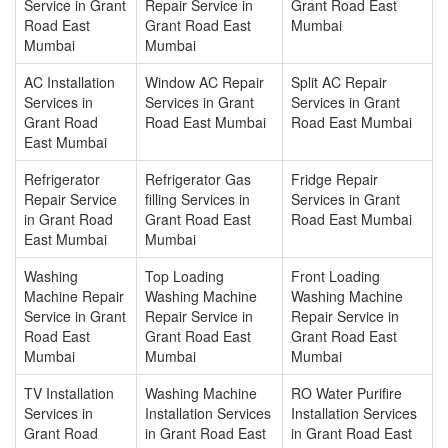
Service in Grant
Repair Service in
Grant Road East
Road East
Grant Road East
Mumbai
Mumbai
Mumbai
AC Installation
Window AC Repair
Split AC Repair
Services in
Services in Grant
Services in Grant
Grant Road
Road East Mumbai
Road East Mumbai
East Mumbai
Refrigerator
Refrigerator Gas
Fridge Repair
Repair Service
filling Services in
Services in Grant
in Grant Road
Grant Road East
Road East Mumbai
East Mumbai
Mumbai
Washing
Top Loading
Front Loading
Machine Repair
Washing Machine
Washing Machine
Service in Grant
Repair Service in
Repair Service in
Road East
Grant Road East
Grant Road East
Mumbai
Mumbai
Mumbai
TV Installation
Washing Machine
RO Water Purifire
Services in
Installation Services
Installation Services
Grant Road
in Grant Road East
in Grant Road East