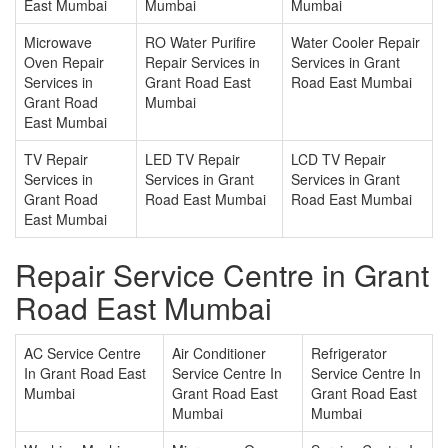
East Mumbai
Mumbai
Mumbai
Microwave
RO Water Purifire
Water Cooler Repair
Oven Repair
Repair Services in
Services in Grant
Services in
Grant Road East
Road East Mumbai
Grant Road
Mumbai
East Mumbai
TV Repair
LED TV Repair
LCD TV Repair
Services in
Services in Grant
Services in Grant
Grant Road
Road East Mumbai
Road East Mumbai
East Mumbai
Repair Service Centre in Grant
Road East Mumbai
AC Service Centre
Air Conditioner
Refrigerator
In Grant Road East
Service Centre In
Service Centre In
Mumbai
Grant Road East
Grant Road East
Mumbai
Mumbai