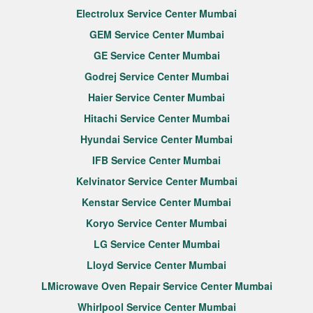
Electrolux Service Center Mumbai
GEM Service Center Mumbai
GE Service Center Mumbai
Godrej Service Center Mumbai
Haier Service Center Mumbai
Hitachi Service Center Mumbai
Hyundai Service Center Mumbai
IFB Service Center Mumbai
Kelvinator Service Center Mumbai
Kenstar Service Center Mumbai
Koryo Service Center Mumbai
LG Service Center Mumbai
Lloyd Service Center Mumbai
LMicrowave Oven Repair Service Center Mumbai
Whirlpool Service Center Mumbai