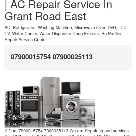
| AC Repair Service In
Grant Road East
AC, Refrigerator, Washing Machine, Microwave Oven LED, LCD
TV, Water Cooler, Water Dispenser Deep Freezar, Ro Purifier
Repair Service Center
07900015754 07900025113
Z Cool 7900015754 7900025113 We are Repairing and services