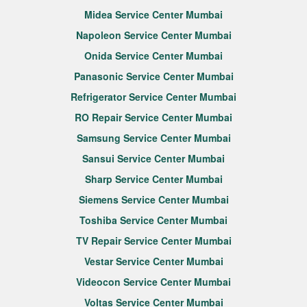
Midea Service Center Mumbai
Napoleon Service Center Mumbai
Onida Service Center Mumbai
Panasonic Service Center Mumbai
Refrigerator Service Center Mumbai
RO Repair Service Center Mumbai
Samsung Service Center Mumbai
Sansui Service Center Mumbai
Sharp Service Center Mumbai
Siemens Service Center Mumbai
Toshiba Service Center Mumbai
TV Repair Service Center Mumbai
Vestar Service Center Mumbai
Videocon Service Center Mumbai
Voltas Service Center Mumbai