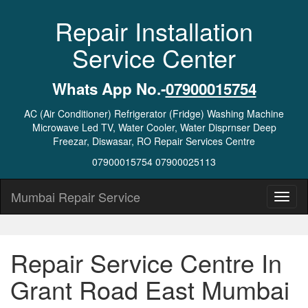
Repair Installation
Service Center
Whats App No.-
07900015754
AC (Air Conditioner) Refrigerator (Fridge) Washing Machine
Microwave Led TV, Water Cooler, Water Disprnser Deep
Freezar, Diswasar, RO Repair Services Centre
07900015754 07900025113
Mumbai Repair Service
Repair Service Centre In
Grant Road East Mumbai