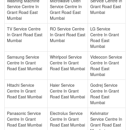
Washing Machine
Microwave Oven
Service Centre In
Service Centre In
Service Centre In
Grant Road East
Grant Road East
Grant Road East
Mumbai
Mumbai
Mumbai
TV Service Centre
RO Service Centre
LG Service
In Grant Road East
In Grant Road East
Centre In Grant
Mumbai
Mumbai
Road East
Mumbai
Samsung Service
Whirlpool Service
Videocon Service
Centre In Grant
Centre In Grant
Centre In Grant
Road East Mumbai
Road East Mumbai
Road East
Mumbai
Hitachi Service
Haier Service
Godrej Service
Centre In Grant
Centre In Grant
Centre In Grant
Road East Mumbai
Road East Mumbai
Road East
Mumbai
Panasonic Service
Electrolux Service
Kelvinator
Centre In Grant
Centre In Grant
Service Centre In
Road East Mumbai
Road East Mumbai
Grant Road East