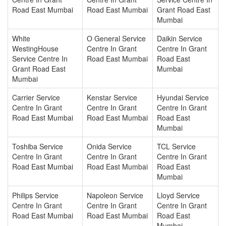
Road East Mumbai
Road East Mumbai
Grant Road East
Mumbai
White
O General Service
Daikin Service
WestingHouse
Centre In Grant
Centre In Grant
Service Centre In
Road East Mumbai
Road East
Grant Road East
Mumbai
Mumbai
Carrier Service
Kenstar Service
Hyundai Service
Centre In Grant
Centre In Grant
Centre In Grant
Road East Mumbai
Road East Mumbai
Road East
Mumbai
Toshiba Service
Onida Service
TCL Service
Centre In Grant
Centre In Grant
Centre In Grant
Road East Mumbai
Road East Mumbai
Road East
Mumbai
Philips Service
Napoleon Service
Lloyd Service
Centre In Grant
Centre In Grant
Centre In Grant
Road East Mumbai
Road East Mumbai
Road East
Mumbai