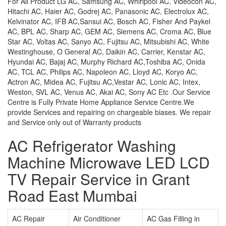
For All Product LG AC, Samsung AC, Whirlpool AC, Videocon AC,
Hitachi AC, Haier AC, Godrej AC, Panasonic AC, Electrolux AC,
Kelvinator AC, IFB AC,Sansui AC, Bosch AC, Fisher And Paykel
AC, BPL AC, Sharp AC, GEM AC, Siemens AC, Croma AC, Blue
Star AC, Voltas AC, Sanyo AC, Fujitsu AC, Mitsubishi AC, White
Westinghouse, O General AC, Daikin AC, Carrier, Kenstar AC,
Hyundai AC, Bajaj AC, Murphy Richard AC,Toshiba AC, Onida
AC, TCL AC, Philips AC, Napoleon AC, Lloyd AC, Koryo AC,
Actron AC, Midea AC, Fujitsu AC,Vestar AC, Lonic AC, Intex,
Weston, SVL AC, Venus AC, Akai AC, Sony AC Etc .Our Service
Centre is Fully Private Home Appliance Service Centre.We
provide Services and repairing on chargeable biases. We repair
and Service only out of Warranty products
AC Refrigerator Washing
Machine Microwave LED LCD
TV Repair Service in Grant
Road East Mumbai
AC Repair
Air Conditioner
AC Gas Filling in