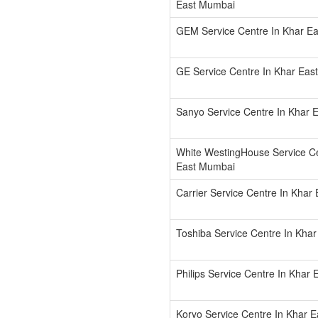
East Mumbai
GEM Service Centre In Khar E
GE Service Centre In Khar Eas
Sanyo Service Centre In Khar 
White WestingHouse Service Ce
East Mumbai
Carrier Service Centre In Khar
Toshiba Service Centre In Kha
Philips Service Centre In Khar
Koryo Service Centre In Khar 