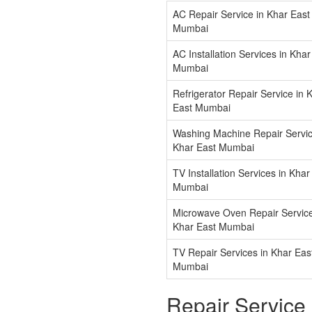
AC Repair Service in Khar East
Mumbai
AC Installation Services in Khar
Mumbai
Refrigerator Repair Service in 
East Mumbai
Washing Machine Repair Servic
Khar East Mumbai
TV Installation Services in Khar
Mumbai
Microwave Oven Repair Service
Khar East Mumbai
TV Repair Services in Khar Eas
Mumbai
Repair Service