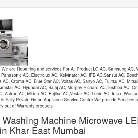
e are Repairing and services For All Product LG AC, Samsung AC, W
, Panasonic AC, Electrolux AC, Kelvinator AC, IFB AC,Sansui AC, Bosc
AC, Croma AC, Blue Star AC, Voltas AC, Sanyo AC, Fujitsu AC, Mitsu
 Kenstar AC, Hyundai AC, Bajaj AC, Murphy Richard AC,Toshiba AC, On
, Actron AC, Midea AC, Fujitsu AC,Vestar AC, Lonic AC, Intex, Westo
 is Fully Private Home Appliance Service Centre.We provide Services 
ly out of Warranty products
or Washing Machine Microwave L
 in Khar East Mumbai