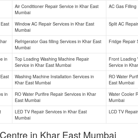
Air Conditioner Repair Service in Khar East
AC Gas Filling
Mumbai
 East
Window AC Repair Services in Khar East
Split AC Repai
Mumbai
Khar
Refrigerator Gas filling Services in Khar East
Fridge Repair 
Mumbai
e in
Top Loading Washing Machine Repair
Front Loading
Service in Khar East Mumbai
Service in Kha
 East
Washing Machine Installation Services in
RO Water Purifi
Khar East Mumbai
East Mumbai
s in
RO Water Purifire Repair Services in Khar
Water Cooler R
East Mumbai
Mumbai
t
LED TV Repair Services in Khar East
LCD TV Repair
Mumbai
 Centre in Khar East Mumbai