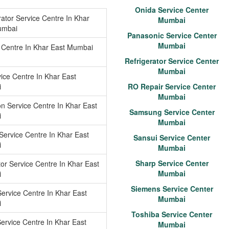
Onida Service Center
rator Service Centre In Khar
Mumbai
umbai
Panasonic Service Center
Mumbai
 Centre In Khar East Mumbai
Refrigerator Service Center
Mumbai
ice Centre In Khar East
i
RO Repair Service Center
Mumbai
n Service Centre In Khar East
Samsung Service Center
i
Mumbai
Service Centre In Khar East
Sansui Service Center
i
Mumbai
Sharp Service Center
tor Service Centre In Khar East
Mumbai
i
Siemens Service Center
ervice Centre In Khar East
Mumbai
i
Toshiba Service Center
ervice Centre In Khar East
Mumbai