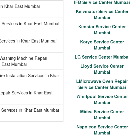
IFB Service Center Mumbai
 in Khar East Mumbai
Kelvinator Service Center
Mumbai
r Services in Khar East Mumbai
Kenstar Service Center
Mumbai
Services in Khar East Mumbai
Koryo Service Center
Mumbai
LG Service Center Mumbai
 Washing Machine Repair
r East Mumbai
Lloyd Service Center
Mumbai
re Installation Services in Khar
LMicrowave Oven Repair
Service Center Mumbai
epair Services in Khar East
Whirlpool Service Center
Mumbai
 Services in Khar East Mumbai
Midea Service Center
Mumbai
Napoleon Service Center
Mumbai