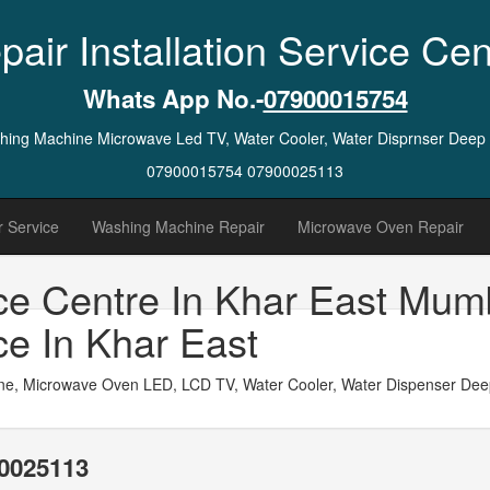
pair Installation Service Cen
Whats App No.-
07900015754
ashing Machine Microwave Led TV, Water Cooler, Water Disprnser Deep
07900015754 07900025113
 Service
Washing Machine Repair
Microwave Oven Repair
ce Centre In Khar East Mum
ce In Khar East
ne, Microwave Oven LED, LCD TV, Water Cooler, Water Dispenser Deep 
0025113