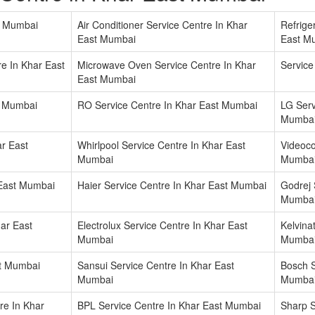
t Mumbai
Air Conditioner Service Centre In Khar
Refrige
East Mumbai
East M
e In Khar East
Microwave Oven Service Centre In Khar
Service
East Mumbai
t Mumbai
RO Service Centre In Khar East Mumbai
LG Serv
Mumba
r East
Whirlpool Service Centre In Khar East
Videoco
Mumbai
Mumba
 East Mumbai
Haier Service Centre In Khar East Mumbai
Godrej 
Mumba
ar East
Electrolux Service Centre In Khar East
Kelvina
Mumbai
Mumba
st Mumbai
Sansui Service Centre In Khar East
Bosch S
Mumbai
Mumba
re In Khar
BPL Service Centre In Khar East Mumbai
Sharp S