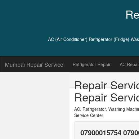
Re
AC (Air Conditioner) Refrigerator (Fridge) W
Mumbai Repair Service
Refrigerator Repair
AC Repair
Repair Servi
Repair Servi
AC, Refrigerator, Washing Machi
Service Center
07900015754 0790