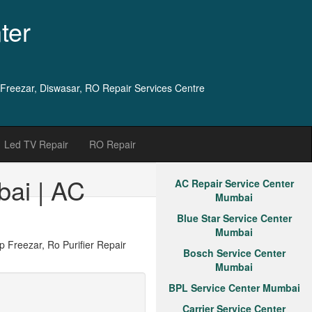
ter
 Freezar, Diswasar, RO Repair Services Centre
Led TV Repair
RO Repair
bai | AC
AC Repair Service Center
Mumbai
Blue Star Service Center
Mumbai
Freezar, Ro Purifier Repair
Bosch Service Center
Mumbai
BPL Service Center Mumbai
Carrier Service Center