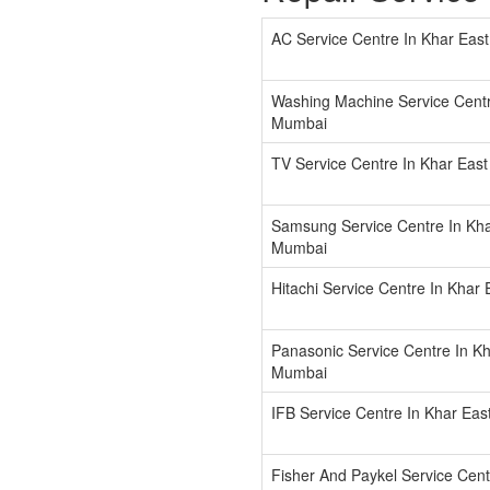
AC Service Centre In Khar Eas
Washing Machine Service Centr
Mumbai
TV Service Centre In Khar Eas
Samsung Service Centre In Kha
Mumbai
Hitachi Service Centre In Khar
Panasonic Service Centre In Kh
Mumbai
IFB Service Centre In Khar Ea
Fisher And Paykel Service Cent