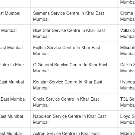
Mumba
ast Mumbai
Siemens Service Centre In Khar East
Croma S
Mumbai
Mumba
t Mumbai
Blue Star Service Centre In Khar East
Voltas 
Mumbai
Mumba
East Mumbai
Fujitsu Service Centre In Khar East
Mitsubi
Mumbai
Mumba
ntre In Khar
O General Service Centre In Khar East
Daikin 
Mumbai
Mumba
 East Mumbai
Kenstar Service Centre In Khar East
Hyundai
Mumbai
Mumba
r East Mumbai
Onida Service Centre In Khar East
TCL Ser
Mumbai
Mumba
 East Mumbai
Napoleon Service Centre In Khar East
Lloyd S
Mumbai
Mumba
East Mumbai
Actron Service Centre In Khar East
Midea S