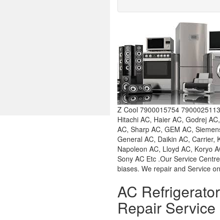
Z Cool 7900015754 7900025113 W
Hitachi AC, Haier AC, Godrej AC
AC, Sharp AC, GEM AC, Siemens 
General AC, Daikin AC, Carrier,
Napoleon AC, Lloyd AC, Koryo AC
Sony AC Etc .Our Service Centre
biases. We repair and Service on
AC Refrigerat
Repair Service