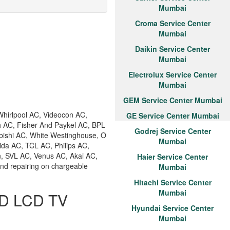
Mumbai
Croma Service Center
Mumbai
Daikin Service Center
Mumbai
Electrolux Service Center
Mumbai
GEM Service Center Mumbai
hirlpool AC, Videocon AC,
GE Service Center Mumbai
h AC, Fisher And Paykel AC, BPL
Godrej Service Center
bishi AC, White Westinghouse, O
Mumbai
ida AC, TCL AC, Philips AC,
n, SVL AC, Venus AC, Akai AC,
Haier Service Center
and repairing on chargeable
Mumbai
Hitachi Service Center
Mumbai
ED LCD TV
Hyundai Service Center
Mumbai