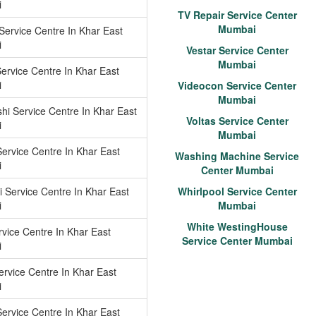
i
TV Repair Service Center
Mumbai
ervice Centre In Khar East
i
Vestar Service Center
Mumbai
Service Centre In Khar East
i
Videocon Service Center
Mumbai
shi Service Centre In Khar East
Voltas Service Center
i
Mumbai
Service Centre In Khar East
Washing Machine Service
i
Center Mumbai
 Service Centre In Khar East
Whirlpool Service Center
i
Mumbai
White WestingHouse
vice Centre In Khar East
Service Center Mumbai
i
ervice Centre In Khar East
i
ervice Centre In Khar East