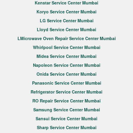
Kenstar Service Center Mumbai
Koryo Service Center Mumbai
LG Service Center Mumbai
Lloyd Service Center Mumbai
LMicrowave Oven Repair Service Center Mumbai
Whirlpool Service Center Mumbai
Midea Service Center Mumbai
Napoleon Service Center Mumbai
Onida Service Center Mumbai
Panasonic Service Center Mumbai
Refrigerator Service Center Mumbai
RO Repair Service Center Mumbai
Samsung Service Center Mumbai
Sansui Service Center Mumbai
Sharp Service Center Mumbai