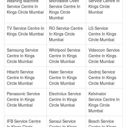
Washing Machine
Microwave Oven
Service Centre In
Service Centre In
Service Centre In
Kings Circle
Kings Circle Mumbai
Kings Circle
Mumbai
Mumbai
TV Service Centre In
RO Service Centre
LG Service
Kings Circle Mumbai
In Kings Circle
Centre In Kings
Mumbai
Circle Mumbai
Samsung Service
Whirlpool Service
Videocon Service
Centre In Kings
Centre In Kings
Centre In Kings
Circle Mumbai
Circle Mumbai
Circle Mumbai
Hitachi Service
Haier Service
Godrej Service
Centre In Kings
Centre In Kings
Centre In Kings
Circle Mumbai
Circle Mumbai
Circle Mumbai
Panasonic Service
Electrolux Service
Kelvinator
Centre In Kings
Centre In Kings
Service Centre In
Circle Mumbai
Circle Mumbai
Kings Circle
Mumbai
IFB Service Centre
Sansui Service
Bosch Service
In Kings Circle
Centre In Kings
Centre In Kings