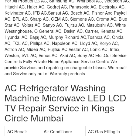
For All Product LG AC, Samsung AC, Whirlpool AC, Videocon AC,
Hitachi AC, Haier AC, Godrej AC, Panasonic AC, Electrolux AC,
Kelvinator AC, IFB AC,Sansui AC, Bosch AC, Fisher And Paykel
AC, BPL AC, Sharp AC, GEM AC, Siemens AC, Croma AC, Blue
Star AC, Voltas AC, Sanyo AC, Fujitsu AC, Mitsubishi AC, White
Westinghouse, O General AC, Daikin AC, Carrier, Kenstar AC,
Hyundai AC, Bajaj AC, Murphy Richard AC,Toshiba AC, Onida
AC, TCL AC, Philips AC, Napoleon AC, Lloyd AC, Koryo AC,
Actron AC, Midea AC, Fujitsu AC,Vestar AC, Lonic AC, Intex,
Weston, SVL AC, Venus AC, Akai AC, Sony AC Etc .Our Service
Centre is Fully Private Home Appliance Service Centre.We
provide Services and repairing on chargeable biases. We repair
and Service only out of Warranty products
AC Refrigerator Washing
Machine Microwave LED LCD
TV Repair Service in Kings
Circle Mumbai
AC Repair
Air Conditioner
AC Gas Filling in