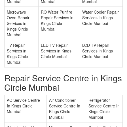
Mumbai
Mumbai
Mumbai
Microwave
RO Water Purifire
Water Cooler Repair
Oven Repair
Repair Services in
Services in Kings
Services in
Kings Circle
Circle Mumbai
Kings Circle
Mumbai
Mumbai
TV Repair
LED TV Repair
LCD TV Repair
Services in
Services in Kings
Services in Kings
Kings Circle
Circle Mumbai
Circle Mumbai
Mumbai
Repair Service Centre in Kings
Circle Mumbai
AC Service Centre
Air Conditioner
Refrigerator
In Kings Circle
Service Centre In
Service Centre In
Mumbai
Kings Circle
Kings Circle
Mumbai
Mumbai