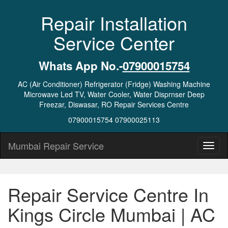
Repair Installation
Service Center
Whats App No.-
07900015754
AC (Air Conditioner) Refrigerator (Fridge) Washing Machine
Microwave Led TV, Water Cooler, Water Disprnser Deep
Freezar, Diswasar, RO Repair Services Centre
07900015754 07900025113
Mumbai Repair Service
Repair Service Centre In
Kings Circle Mumbai | AC