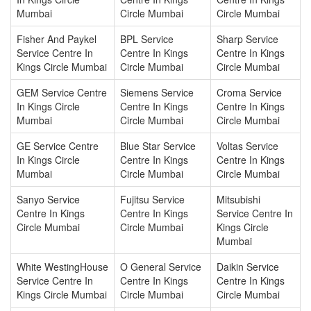
Mumbai
Circle Mumbai
Circle Mumbai
Fisher And Paykel
BPL Service
Sharp Service
Service Centre In
Centre In Kings
Centre In Kings
Kings Circle Mumbai
Circle Mumbai
Circle Mumbai
GEM Service Centre
Siemens Service
Croma Service
In Kings Circle
Centre In Kings
Centre In Kings
Mumbai
Circle Mumbai
Circle Mumbai
GE Service Centre
Blue Star Service
Voltas Service
In Kings Circle
Centre In Kings
Centre In Kings
Mumbai
Circle Mumbai
Circle Mumbai
Sanyo Service
Fujitsu Service
Mitsubishi
Centre In Kings
Centre In Kings
Service Centre In
Circle Mumbai
Circle Mumbai
Kings Circle
Mumbai
White WestingHouse
O General Service
Daikin Service
Service Centre In
Centre In Kings
Centre In Kings
Kings Circle Mumbai
Circle Mumbai
Circle Mumbai