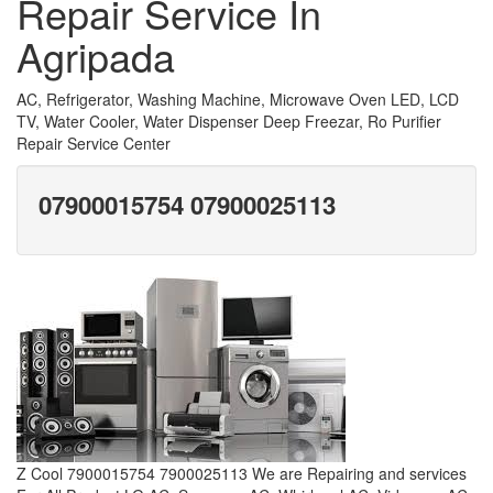
Repair Service In
Agripada
AC, Refrigerator, Washing Machine, Microwave Oven LED, LCD
TV, Water Cooler, Water Dispenser Deep Freezar, Ro Purifier
Repair Service Center
07900015754 07900025113
Z Cool 7900015754 7900025113 We are Repairing and services