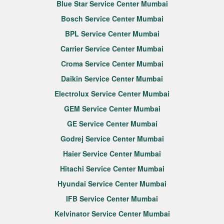
Blue Star Service Center Mumbai
Bosch Service Center Mumbai
BPL Service Center Mumbai
Carrier Service Center Mumbai
Croma Service Center Mumbai
Daikin Service Center Mumbai
Electrolux Service Center Mumbai
GEM Service Center Mumbai
GE Service Center Mumbai
Godrej Service Center Mumbai
Haier Service Center Mumbai
Hitachi Service Center Mumbai
Hyundai Service Center Mumbai
IFB Service Center Mumbai
Kelvinator Service Center Mumbai