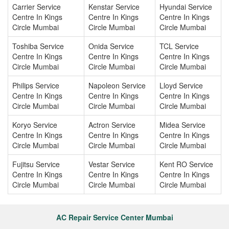
Carrier Service
Kenstar Service
Hyundai Service
Centre In Kings
Centre In Kings
Centre In Kings
Circle Mumbai
Circle Mumbai
Circle Mumbai
Toshiba Service
Onida Service
TCL Service
Centre In Kings
Centre In Kings
Centre In Kings
Circle Mumbai
Circle Mumbai
Circle Mumbai
Philips Service
Napoleon Service
Lloyd Service
Centre In Kings
Centre In Kings
Centre In Kings
Circle Mumbai
Circle Mumbai
Circle Mumbai
Koryo Service
Actron Service
Midea Service
Centre In Kings
Centre In Kings
Centre In Kings
Circle Mumbai
Circle Mumbai
Circle Mumbai
Fujitsu Service
Vestar Service
Kent RO Service
Centre In Kings
Centre In Kings
Centre In Kings
Circle Mumbai
Circle Mumbai
Circle Mumbai
AC Repair Service Center Mumbai