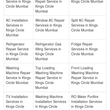
Service in Kings
Repair Service in
Kings Circle Mumbai
Circle Mumbai
Kings Circle
Mumbai
AC Installation
Window AC Repair
Split AC Repair
Services in
Services in Kings
Services in Kings
Kings Circle
Circle Mumbai
Circle Mumbai
Mumbai
Refrigerator
Refrigerator Gas
Fridge Repair
Repair Service
filling Services in
Services in Kings
in Kings Circle
Kings Circle
Circle Mumbai
Mumbai
Mumbai
Washing
Top Loading
Front Loading
Machine Repair
Washing Machine
Washing Machine
Service in Kings
Repair Service in
Repair Service in
Circle Mumbai
Kings Circle
Kings Circle Mumbai
Mumbai
TV Installation
Washing Machine
RO Water Purifire
Services in
Installation Services
Installation Services
Kings Circle
in Kings Circle
in Kings Circle