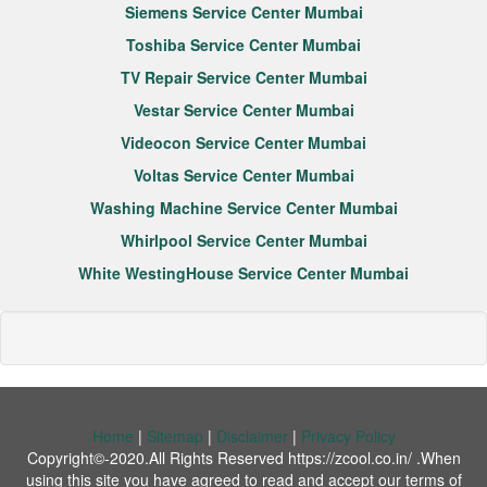
Siemens Service Center Mumbai
Toshiba Service Center Mumbai
TV Repair Service Center Mumbai
Vestar Service Center Mumbai
Videocon Service Center Mumbai
Voltas Service Center Mumbai
Washing Machine Service Center Mumbai
Whirlpool Service Center Mumbai
White WestingHouse Service Center Mumbai
Home
|
Sitemap
|
Disclaimer
|
Privacy Policy
Copyright©-2020.All Rights Reserved https://zcool.co.in/ .When
using this site you have agreed to read and accept our terms of