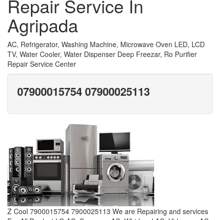
Repair Service In
Agripada
AC, Refrigerator, Washing Machine, Microwave Oven LED, LCD
TV, Water Cooler, Water Dispenser Deep Freezar, Ro Purifier
Repair Service Center
07900015754 07900025113
Z Cool 7900015754 7900025113 We are Repairing and services