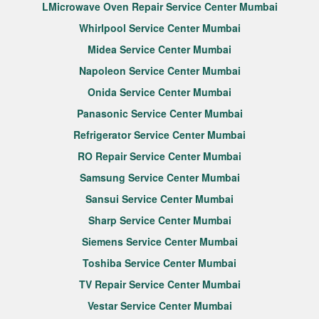
LMicrowave Oven Repair Service Center Mumbai
Whirlpool Service Center Mumbai
Midea Service Center Mumbai
Napoleon Service Center Mumbai
Onida Service Center Mumbai
Panasonic Service Center Mumbai
Refrigerator Service Center Mumbai
RO Repair Service Center Mumbai
Samsung Service Center Mumbai
Sansui Service Center Mumbai
Sharp Service Center Mumbai
Siemens Service Center Mumbai
Toshiba Service Center Mumbai
TV Repair Service Center Mumbai
Vestar Service Center Mumbai