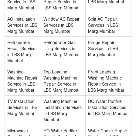
Service in LBS
Repair Service in
LBS Marg Mumbai
Marg Mumbai
LBS Marg Mumbai
AC Installation
Window AC Repair
Split AC Repair
Services in LBS
Services in LBS
Services in LBS
Marg Mumbai
Marg Mumbai
Marg Mumbai
Refrigerator
Refrigerator Gas
Fridge Repair
Repair Service
filling Services in
Services in LBS
in LBS Marg
LBS Marg Mumbai
Marg Mumbai
Mumbai
Washing
Top Loading
Front Loading
Machine Repair
Washing Machine
Washing Machine
Service in LBS
Repair Service in
Repair Service in
Marg Mumbai
LBS Marg Mumbai
LBS Marg Mumbai
TV Installation
Washing Machine
RO Water Purifire
Services in LBS
Installation Services
Installation Services
Marg Mumbai
in LBS Marg
in LBS Marg Mumbai
Mumbai
Microwave
RO Water Purifire
Water Cooler Repair