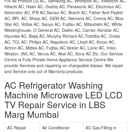
For All Product LG AC, Samsung AC, Whirlpool AC, Videocon AC,
Hitachi AC, Haier AC, Godrej AC, Panasonic AC, Electrolux AC,
Kelvinator AC, IFB AC,Sansui AC, Bosch AC, Fisher And Paykel
AC, BPL AC, Sharp AC, GEM AC, Siemens AC, Croma AC, Blue
Star AC, Voltas AC, Sanyo AC, Fujitsu AC, Mitsubishi AC, White
Westinghouse, O General AC, Daikin AC, Carrier, Kenstar AC,
Hyundai AC, Bajaj AC, Murphy Richard AC,Toshiba AC, Onida
AC, TCL AC, Philips AC, Napoleon AC, Lloyd AC, Koryo AC,
Actron AC, Midea AC, Fujitsu AC,Vestar AC, Lonic AC, Intex,
Weston, SVL AC, Venus AC, Akai AC, Sony AC Etc .Our Service
Centre is Fully Private Home Appliance Service Centre.We
provide Services and repairing on chargeable biases. We repair
and Service only out of Warranty products
AC Refrigerator Washing
Machine Microwave LED LCD
TV Repair Service in LBS
Marg Mumbai
AC Repair
Air Conditioner
AC Gas Filling in