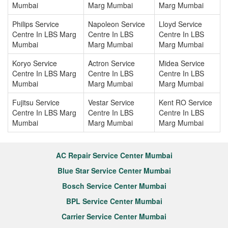
Mumbai
Marg Mumbai
Marg Mumbai
Philips Service
Napoleon Service
Lloyd Service
Centre In LBS Marg
Centre In LBS
Centre In LBS
Mumbai
Marg Mumbai
Marg Mumbai
Koryo Service
Actron Service
Midea Service
Centre In LBS Marg
Centre In LBS
Centre In LBS
Mumbai
Marg Mumbai
Marg Mumbai
Fujitsu Service
Vestar Service
Kent RO Service
Centre In LBS Marg
Centre In LBS
Centre In LBS
Mumbai
Marg Mumbai
Marg Mumbai
AC Repair Service Center Mumbai
Blue Star Service Center Mumbai
Bosch Service Center Mumbai
BPL Service Center Mumbai
Carrier Service Center Mumbai