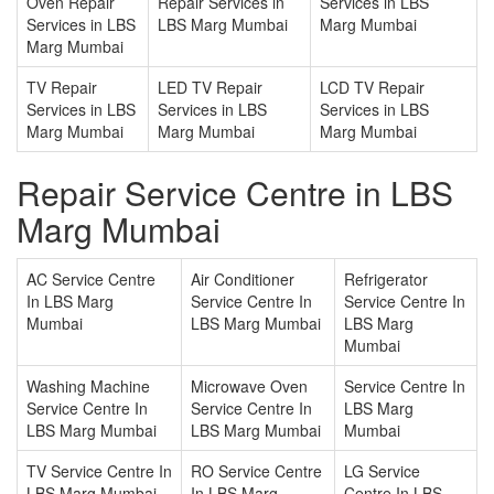
Oven Repair
Repair Services in
Services in LBS
Services in LBS
LBS Marg Mumbai
Marg Mumbai
Marg Mumbai
TV Repair
LED TV Repair
LCD TV Repair
Services in LBS
Services in LBS
Services in LBS
Marg Mumbai
Marg Mumbai
Marg Mumbai
Repair Service Centre in LBS
Marg Mumbai
AC Service Centre
Air Conditioner
Refrigerator
In LBS Marg
Service Centre In
Service Centre In
Mumbai
LBS Marg Mumbai
LBS Marg
Mumbai
Washing Machine
Microwave Oven
Service Centre In
Service Centre In
Service Centre In
LBS Marg
LBS Marg Mumbai
LBS Marg Mumbai
Mumbai
TV Service Centre In
RO Service Centre
LG Service
LBS Marg Mumbai
In LBS Marg
Centre In LBS