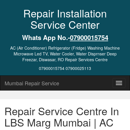
Repair Installation
Service Center
Whats App No.-
07900015754
AC (Air Conditioner) Refrigerator (Fridge) Washing Machine
Microwave Led TV, Water Cooler, Water Disprnser Deep
Freezar, Diswasar, RO Repair Services Centre
07900015754 07900025113
Mumbai Repair Service
Repair Service Centre In
LBS Marg Mumbai | AC