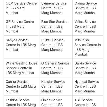
GEM Service Centre
Siemens Service
Croma Service
In LBS Marg
Centre In LBS
Centre In LBS
Mumbai
Marg Mumbai
Marg Mumbai
GE Service Centre
Blue Star Service
Voltas Service
In LBS Marg
Centre In LBS
Centre In LBS
Mumbai
Marg Mumbai
Marg Mumbai
Sanyo Service
Fujitsu Service
Mitsubishi
Centre In LBS Marg
Centre In LBS
Service Centre In
Mumbai
Marg Mumbai
LBS Marg
Mumbai
White WestingHouse
O General Service
Daikin Service
Service Centre In
Centre In LBS
Centre In LBS
LBS Marg Mumbai
Marg Mumbai
Marg Mumbai
Carrier Service
Kenstar Service
Hyundai Service
Centre In LBS Marg
Centre In LBS
Centre In LBS
Mumbai
Marg Mumbai
Marg Mumbai
Toshiba Service
Onida Service
TCL Service
Centre In LBS Marg
Centre In LBS
Centre In LBS