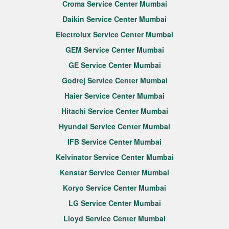
Croma Service Center Mumbai
Daikin Service Center Mumbai
Electrolux Service Center Mumbai
GEM Service Center Mumbai
GE Service Center Mumbai
Godrej Service Center Mumbai
Haier Service Center Mumbai
Hitachi Service Center Mumbai
Hyundai Service Center Mumbai
IFB Service Center Mumbai
Kelvinator Service Center Mumbai
Kenstar Service Center Mumbai
Koryo Service Center Mumbai
LG Service Center Mumbai
Lloyd Service Center Mumbai