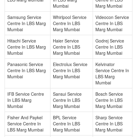
Mumbai
Marg Mumbai
Samsung Service
Whirlpool Service
Videocon Service
Centre In LBS Marg
Centre In LBS
Centre In LBS
Mumbai
Marg Mumbai
Marg Mumbai
Hitachi Service
Haier Service
Godrej Service
Centre In LBS Marg
Centre In LBS
Centre In LBS
Mumbai
Marg Mumbai
Marg Mumbai
Panasonic Service
Electrolux Service
Kelvinator
Centre In LBS Marg
Centre In LBS
Service Centre In
Mumbai
Marg Mumbai
LBS Marg
Mumbai
IFB Service Centre
Sansui Service
Bosch Service
In LBS Marg
Centre In LBS
Centre In LBS
Mumbai
Marg Mumbai
Marg Mumbai
Fisher And Paykel
BPL Service
Sharp Service
Service Centre In
Centre In LBS
Centre In LBS
LBS Marg Mumbai
Marg Mumbai
Marg Mumbai