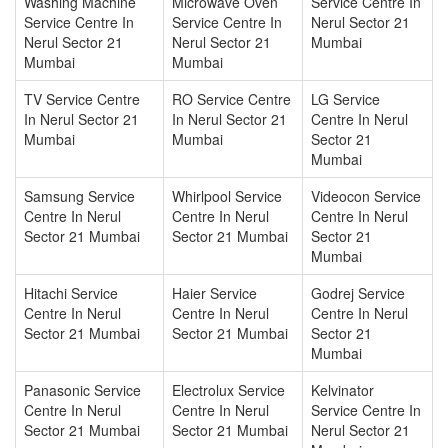
Washing Machine
Microwave Oven
Service Centre In
Service Centre In
Service Centre In
Nerul Sector 21
Nerul Sector 21
Nerul Sector 21
Mumbai
Mumbai
Mumbai
TV Service Centre
RO Service Centre
LG Service
In Nerul Sector 21
In Nerul Sector 21
Centre In Nerul
Mumbai
Mumbai
Sector 21
Mumbai
Samsung Service
Whirlpool Service
Videocon Service
Centre In Nerul
Centre In Nerul
Centre In Nerul
Sector 21 Mumbai
Sector 21 Mumbai
Sector 21
Mumbai
Hitachi Service
Haier Service
Godrej Service
Centre In Nerul
Centre In Nerul
Centre In Nerul
Sector 21 Mumbai
Sector 21 Mumbai
Sector 21
Mumbai
Panasonic Service
Electrolux Service
Kelvinator
Centre In Nerul
Centre In Nerul
Service Centre In
Sector 21 Mumbai
Sector 21 Mumbai
Nerul Sector 21