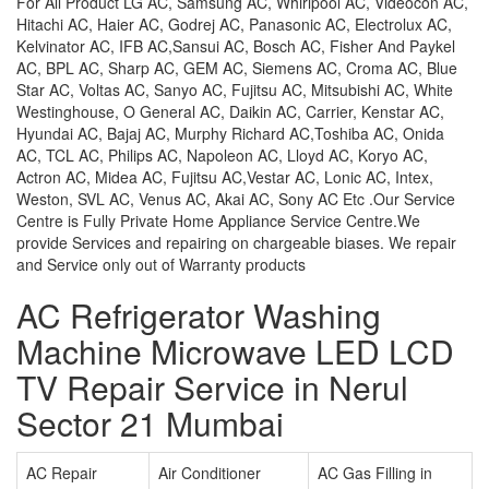
For All Product LG AC, Samsung AC, Whirlpool AC, Videocon AC,
Hitachi AC, Haier AC, Godrej AC, Panasonic AC, Electrolux AC,
Kelvinator AC, IFB AC,Sansui AC, Bosch AC, Fisher And Paykel
AC, BPL AC, Sharp AC, GEM AC, Siemens AC, Croma AC, Blue
Star AC, Voltas AC, Sanyo AC, Fujitsu AC, Mitsubishi AC, White
Westinghouse, O General AC, Daikin AC, Carrier, Kenstar AC,
Hyundai AC, Bajaj AC, Murphy Richard AC,Toshiba AC, Onida
AC, TCL AC, Philips AC, Napoleon AC, Lloyd AC, Koryo AC,
Actron AC, Midea AC, Fujitsu AC,Vestar AC, Lonic AC, Intex,
Weston, SVL AC, Venus AC, Akai AC, Sony AC Etc .Our Service
Centre is Fully Private Home Appliance Service Centre.We
provide Services and repairing on chargeable biases. We repair
and Service only out of Warranty products
AC Refrigerator Washing
Machine Microwave LED LCD
TV Repair Service in Nerul
Sector 21 Mumbai
AC Repair
Air Conditioner
AC Gas Filling in