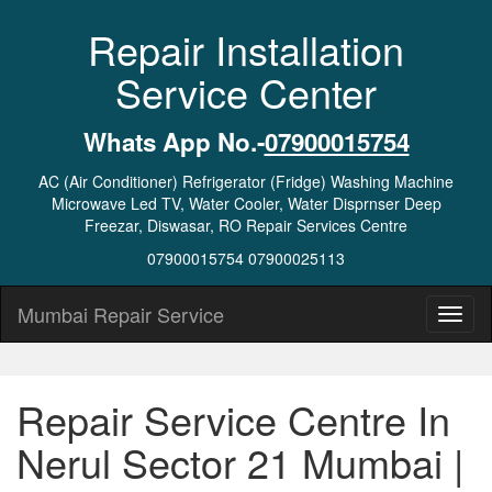
Repair Installation
Service Center
Whats App No.-
07900015754
AC (Air Conditioner) Refrigerator (Fridge) Washing Machine
Microwave Led TV, Water Cooler, Water Disprnser Deep
Freezar, Diswasar, RO Repair Services Centre
07900015754 07900025113
Mumbai Repair Service
Repair Service Centre In
Nerul Sector 21 Mumbai |