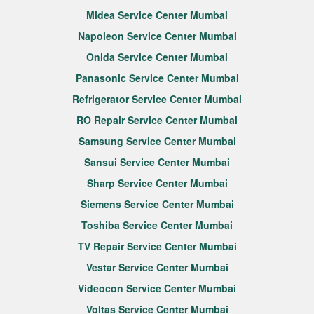
Midea Service Center Mumbai
Napoleon Service Center Mumbai
Onida Service Center Mumbai
Panasonic Service Center Mumbai
Refrigerator Service Center Mumbai
RO Repair Service Center Mumbai
Samsung Service Center Mumbai
Sansui Service Center Mumbai
Sharp Service Center Mumbai
Siemens Service Center Mumbai
Toshiba Service Center Mumbai
TV Repair Service Center Mumbai
Vestar Service Center Mumbai
Videocon Service Center Mumbai
Voltas Service Center Mumbai