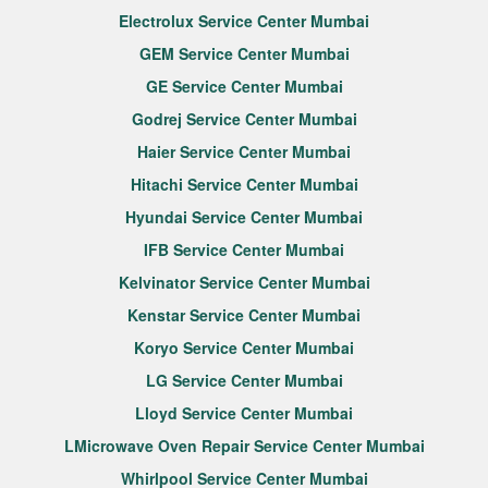
Electrolux Service Center Mumbai
GEM Service Center Mumbai
GE Service Center Mumbai
Godrej Service Center Mumbai
Haier Service Center Mumbai
Hitachi Service Center Mumbai
Hyundai Service Center Mumbai
IFB Service Center Mumbai
Kelvinator Service Center Mumbai
Kenstar Service Center Mumbai
Koryo Service Center Mumbai
LG Service Center Mumbai
Lloyd Service Center Mumbai
LMicrowave Oven Repair Service Center Mumbai
Whirlpool Service Center Mumbai