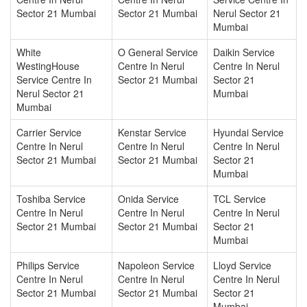
Sector 21 Mumbai
Sector 21 Mumbai
Nerul Sector 21
Mumbai
White
O General Service
Daikin Service
WestingHouse
Centre In Nerul
Centre In Nerul
Service Centre In
Sector 21 Mumbai
Sector 21
Nerul Sector 21
Mumbai
Mumbai
Carrier Service
Kenstar Service
Hyundai Service
Centre In Nerul
Centre In Nerul
Centre In Nerul
Sector 21 Mumbai
Sector 21 Mumbai
Sector 21
Mumbai
Toshiba Service
Onida Service
TCL Service
Centre In Nerul
Centre In Nerul
Centre In Nerul
Sector 21 Mumbai
Sector 21 Mumbai
Sector 21
Mumbai
Philips Service
Napoleon Service
Lloyd Service
Centre In Nerul
Centre In Nerul
Centre In Nerul
Sector 21 Mumbai
Sector 21 Mumbai
Sector 21
Mumbai