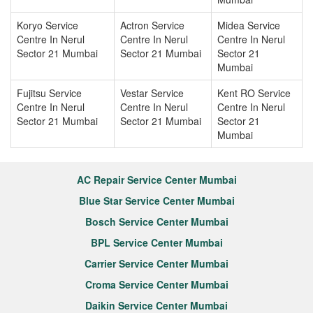
Koryo Service
Actron Service
Midea Service
Centre In Nerul
Centre In Nerul
Centre In Nerul
Sector 21 Mumbai
Sector 21 Mumbai
Sector 21
Mumbai
Fujitsu Service
Vestar Service
Kent RO Service
Centre In Nerul
Centre In Nerul
Centre In Nerul
Sector 21 Mumbai
Sector 21 Mumbai
Sector 21
Mumbai
AC Repair Service Center Mumbai
Blue Star Service Center Mumbai
Bosch Service Center Mumbai
BPL Service Center Mumbai
Carrier Service Center Mumbai
Croma Service Center Mumbai
Daikin Service Center Mumbai