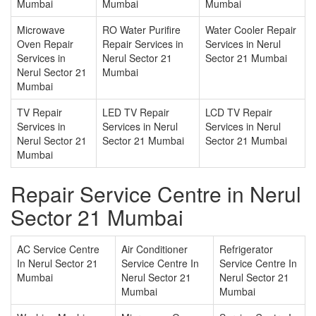
Mumbai
Mumbai
Mumbai
Microwave
RO Water Purifire
Water Cooler Repair
Oven Repair
Repair Services in
Services in Nerul
Services in
Nerul Sector 21
Sector 21 Mumbai
Nerul Sector 21
Mumbai
Mumbai
TV Repair
LED TV Repair
LCD TV Repair
Services in
Services in Nerul
Services in Nerul
Nerul Sector 21
Sector 21 Mumbai
Sector 21 Mumbai
Mumbai
Repair Service Centre in Nerul
Sector 21 Mumbai
AC Service Centre
Air Conditioner
Refrigerator
In Nerul Sector 21
Service Centre In
Service Centre In
Mumbai
Nerul Sector 21
Nerul Sector 21
Mumbai
Mumbai