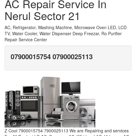
AC Repair Service In
Nerul Sector 21
AC, Refrigerator, Washing Machine, Microwave Oven LED, LCD
TV, Water Cooler, Water Dispenser Deep Freezar, Ro Purifier
Repair Service Center
07900015754 07900025113
Z Cool 7900015754 7900025113 We are Repairing and services