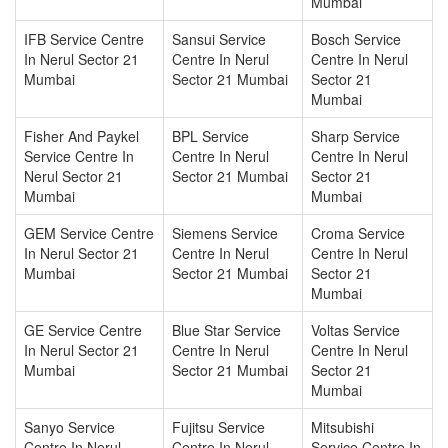
Mumbai
IFB Service Centre
Sansui Service
Bosch Service
In Nerul Sector 21
Centre In Nerul
Centre In Nerul
Mumbai
Sector 21 Mumbai
Sector 21
Mumbai
Fisher And Paykel
BPL Service
Sharp Service
Service Centre In
Centre In Nerul
Centre In Nerul
Nerul Sector 21
Sector 21 Mumbai
Sector 21
Mumbai
Mumbai
GEM Service Centre
Siemens Service
Croma Service
In Nerul Sector 21
Centre In Nerul
Centre In Nerul
Mumbai
Sector 21 Mumbai
Sector 21
Mumbai
GE Service Centre
Blue Star Service
Voltas Service
In Nerul Sector 21
Centre In Nerul
Centre In Nerul
Mumbai
Sector 21 Mumbai
Sector 21
Mumbai
Sanyo Service
Fujitsu Service
Mitsubishi
Centre In Nerul
Centre In Nerul
Service Centre In