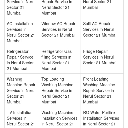
Service in Nerul
Repair Service in
Nerul Sector 21
Sector 21
Nerul Sector 21
Mumbai
Mumbai
Mumbai
AC Installation
Window AC Repair
Split AC Repair
Services in
Services in Nerul
Services in Nerul
Nerul Sector 21
Sector 21 Mumbai
Sector 21 Mumbai
Mumbai
Refrigerator
Refrigerator Gas
Fridge Repair
Repair Service
filling Services in
Services in Nerul
in Nerul Sector
Nerul Sector 21
Sector 21 Mumbai
21 Mumbai
Mumbai
Washing
Top Loading
Front Loading
Machine Repair
Washing Machine
Washing Machine
Service in Nerul
Repair Service in
Repair Service in
Sector 21
Nerul Sector 21
Nerul Sector 21
Mumbai
Mumbai
Mumbai
TV Installation
Washing Machine
RO Water Purifire
Services in
Installation Services
Installation Services
Nerul Sector 21
in Nerul Sector 21
in Nerul Sector 21