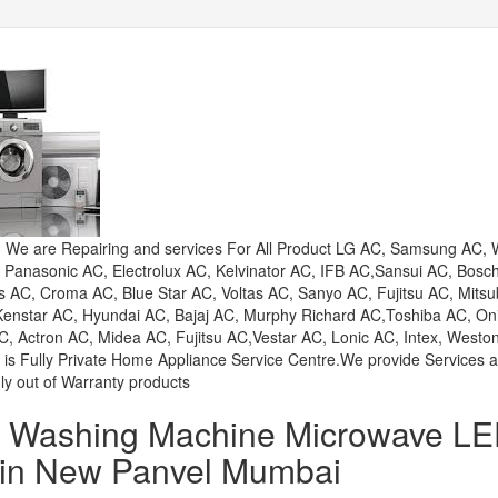
e are Repairing and services For All Product LG AC, Samsung AC, W
, Panasonic AC, Electrolux AC, Kelvinator AC, IFB AC,Sansui AC, Bosc
AC, Croma AC, Blue Star AC, Voltas AC, Sanyo AC, Fujitsu AC, Mitsu
 Kenstar AC, Hyundai AC, Bajaj AC, Murphy Richard AC,Toshiba AC, On
, Actron AC, Midea AC, Fujitsu AC,Vestar AC, Lonic AC, Intex, Westo
 is Fully Private Home Appliance Service Centre.We provide Services 
ly out of Warranty products
or Washing Machine Microwave L
 in New Panvel Mumbai