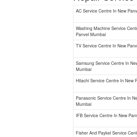
AC Service Centre In New Pan
Washing Machine Service Cent
Panvel Mumbai
TV Service Centre In New Pan
Samsung Service Centre In Ne
Mumbai
Hitachi Service Centre In New
Panasonic Service Centre In N
Mumbai
IFB Service Centre In New Pa
Fisher And Paykel Service Cen