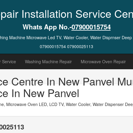
pair Installation Service Cen
Whats App No.-
07900015754
ashing Machine Microwave Led TV, Water Cooler, Water Disprnser Deep
07900015754 07900025113
 Service
Washing Machine Repair
Microwave Oven Repair
ce Centre In New Panvel Mu
ce In New Panvel
ne, Microwave Oven LED, LCD TV, Water Cooler, Water Dispenser Deep 
0025113