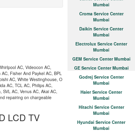
Mumbai
Croma Service Center
Mumbai
Daikin Service Center
Mumbai
Electrolux Service Center
Mumbai
GEM Service Center Mumbai
hirlpool AC, Videocon AC,
GE Service Center Mumbai
h AC, Fisher And Paykel AC, BPL
Godrej Service Center
bishi AC, White Westinghouse, O
Mumbai
ida AC, TCL AC, Philips AC,
n, SVL AC, Venus AC, Akai AC,
Haier Service Center
and repairing on chargeable
Mumbai
Hitachi Service Center
Mumbai
ED LCD TV
Hyundai Service Center
Mumbai