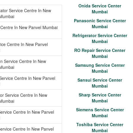
Onida Service Center
rator Service Centre In New
Mumbai
 Mumbai
Panasonic Service Center
Mumbai
 Centre In New Panvel Mumbai
Refrigerator Service Center
Mumbai
ice Centre In New Panvel
i
RO Repair Service Center
Mumbai
n Service Centre In New
Samsung Service Center
 Mumbai
Mumbai
Service Centre In New Panvel
Sansui Service Center
i
Mumbai
Sharp Service Center
tor Service Centre In New
Mumbai
 Mumbai
Siemens Service Center
ervice Centre In New Panvel
Mumbai
i
Toshiba Service Center
ervice Centre In New Panvel
Mumbai