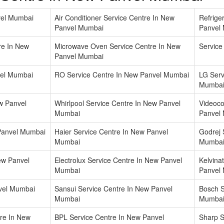
vel Mumbai
Air Conditioner Service Centre In New
Refrige
Panvel Mumbai
Panvel
re In New
Microwave Oven Service Centre In New
Service
Panvel Mumbai
vel Mumbai
RO Service Centre In New Panvel Mumbai
LG Serv
Mumba
w Panvel
Whirlpool Service Centre In New Panvel
Videoco
Mumbai
Panvel
 Panvel Mumbai
Haier Service Centre In New Panvel
Godrej 
Mumbai
Mumba
ew Panvel
Electrolux Service Centre In New Panvel
Kelvina
Mumbai
Panvel
nvel Mumbai
Sansui Service Centre In New Panvel
Bosch S
Mumbai
Mumba
tre In New
BPL Service Centre In New Panvel
Sharp S