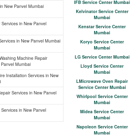
IFB Service Center Mumbai
g in New Panvel Mumbai
Kelvinator Service Center
Mumbai
r Services in New Panvel
Kenstar Service Center
Mumbai
 Services in New Panvel Mumbai
Koryo Service Center
Mumbai
LG Service Center Mumbai
 Washing Machine Repair
w Panvel Mumbai
Lloyd Service Center
Mumbai
re Installation Services in New
LMicrowave Oven Repair
i
Service Center Mumbai
epair Services in New Panvel
Whirlpool Service Center
Mumbai
 Services in New Panvel
Midea Service Center
Mumbai
Napoleon Service Center
Mumbai