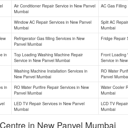
el
Air Conditioner Repair Service in New Panvel
AC Gas Fillin
Mumbai
Window AC Repair Services in New Panvel
Split AC Repai
Mumbai
Mumbai
 New
Refrigerator Gas filling Services in New
Fridge Repair
Panvel Mumbai
e in
Top Loading Washing Machine Repair
Front Loading
Service in New Panvel Mumbai
Service in Ne
Washing Machine Installation Services in
RO Water Purifi
New Panvel Mumbai
Panvel Mumba
s in
RO Water Purifire Repair Services in New
Water Cooler R
Panvel Mumbai
Mumbai
vel
LED TV Repair Services in New Panvel
LCD TV Repair
Mumbai
Mumbai
 Centre in New Panvel Mumbai