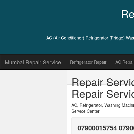
Re
AC (Air Conditioner) Refrigerator (Fridge) W
Mumbai Repair Service
Refrigerator Repair
AC Repair
Repair Servi
Repair Servi
AC, Refrigerator, Washing Machi
Service Center
07900015754 0790