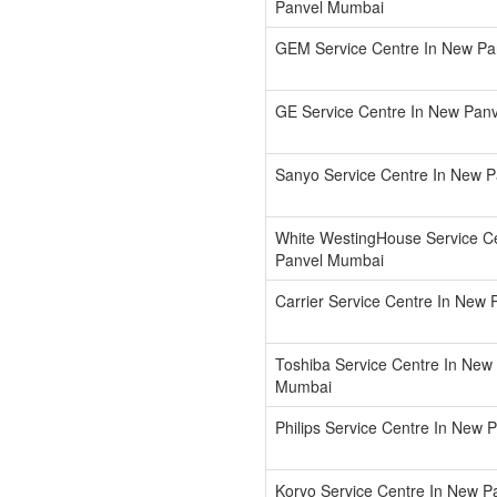
Panvel Mumbai
GEM Service Centre In New P
GE Service Centre In New Pan
Sanyo Service Centre In New 
White WestingHouse Service C
Panvel Mumbai
Carrier Service Centre In New
Toshiba Service Centre In New
Mumbai
Philips Service Centre In New
Koryo Service Centre In New 