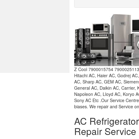
Z Cool 7900015754 7900025113 W
Hitachi AC, Haier AC, Godrej AC
AC, Sharp AC, GEM AC, Siemens 
General AC, Daikin AC, Carrier,
Napoleon AC, Lloyd AC, Koryo AC
Sony AC Etc .Our Service Centre
biases. We repair and Service on
AC Refrigerat
Repair Service