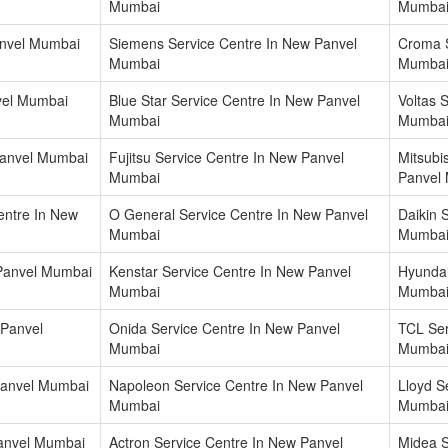
Mumbai
Mumba
anvel Mumbai
Siemens Service Centre In New Panvel
Croma S
Mumbai
Mumba
vel Mumbai
Blue Star Service Centre In New Panvel
Voltas 
Mumbai
Mumba
Panvel Mumbai
Fujitsu Service Centre In New Panvel
Mitsubi
Mumbai
Panvel
entre In New
O General Service Centre In New Panvel
Daikin 
Mumbai
Mumba
 Panvel Mumbai
Kenstar Service Centre In New Panvel
Hyundai
Mumbai
Mumba
 Panvel
Onida Service Centre In New Panvel
TCL Ser
Mumbai
Mumba
 Panvel Mumbai
Napoleon Service Centre In New Panvel
Lloyd S
Mumbai
Mumba
Panvel Mumbai
Actron Service Centre In New Panvel
Midea S