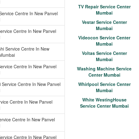
i
TV Repair Service Center
Mumbai
ervice Centre In New Panvel
i
Vestar Service Center
Mumbai
Service Centre In New Panvel
i
Videocon Service Center
Mumbai
shi Service Centre In New
Voltas Service Center
 Mumbai
Mumbai
Service Centre In New Panvel
Washing Machine Service
i
Center Mumbai
 Service Centre In New Panvel
Whirlpool Service Center
i
Mumbai
White WestingHouse
vice Centre In New Panvel
Service Center Mumbai
i
ervice Centre In New Panvel
i
ervice Centre In New Panvel