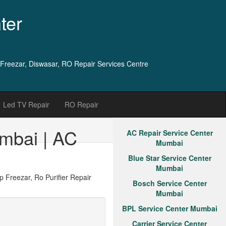
ter
 Freezar, Diswasar, RO Repair Services Centre
Led TV Repair
RO Repair
mbai | AC
AC Repair Service Center
Mumbai
Blue Star Service Center
Mumbai
Freezar, Ro Purifier Repair
Bosch Service Center
Mumbai
BPL Service Center Mumbai
Carrier Service Center