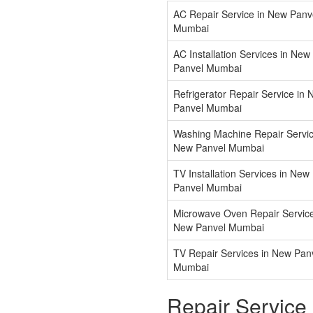
AC Repair Service in New Panv
Mumbai
AC Installation Services in New
Panvel Mumbai
Refrigerator Repair Service in
Panvel Mumbai
Washing Machine Repair Servic
New Panvel Mumbai
TV Installation Services in New
Panvel Mumbai
Microwave Oven Repair Service
New Panvel Mumbai
TV Repair Services in New Pan
Mumbai
Repair Service