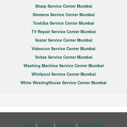
Sharp Service Center Mumbai
Siemens Service Center Mumbai
Toshiba Service Center Mumbai
TV Repair Service Center Mumbai
Vestar Service Center Mumbai
Videocon Service Center Mumbai
Voltas Service Center Mumbai
Washing Machine Service Center Mumbai
Whirlpool Service Center Mumbai
White WestingHouse Service Center Mumbai
Home
|
Sitemap
|
Disclaimer
|
Privacy Policy