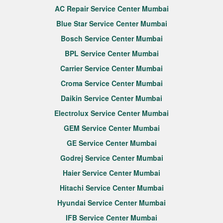
AC Repair Service Center Mumbai
Blue Star Service Center Mumbai
Bosch Service Center Mumbai
BPL Service Center Mumbai
Carrier Service Center Mumbai
Croma Service Center Mumbai
Daikin Service Center Mumbai
Electrolux Service Center Mumbai
GEM Service Center Mumbai
GE Service Center Mumbai
Godrej Service Center Mumbai
Haier Service Center Mumbai
Hitachi Service Center Mumbai
Hyundai Service Center Mumbai
IFB Service Center Mumbai