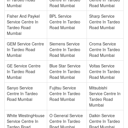
Mumbai
Road Mumbai
Road Mumbai
Fisher And Paykel
BPL Service
Sharp Service
Service Centre In
Centre In Tardeo
Centre In Tardeo
Tardeo Road
Road Mumbai
Road Mumbai
Mumbai
GEM Service Centre
Siemens Service
Croma Service
In Tardeo Road
Centre In Tardeo
Centre In Tardeo
Mumbai
Road Mumbai
Road Mumbai
GE Service Centre
Blue Star Service
Voltas Service
In Tardeo Road
Centre In Tardeo
Centre In Tardeo
Mumbai
Road Mumbai
Road Mumbai
Sanyo Service
Fujitsu Service
Mitsubishi
Centre In Tardeo
Centre In Tardeo
Service Centre In
Road Mumbai
Road Mumbai
Tardeo Road
Mumbai
White WestingHouse
O General Service
Daikin Service
Service Centre In
Centre In Tardeo
Centre In Tardeo
Tardeo Road
Road Mumbai
Road Mumbai