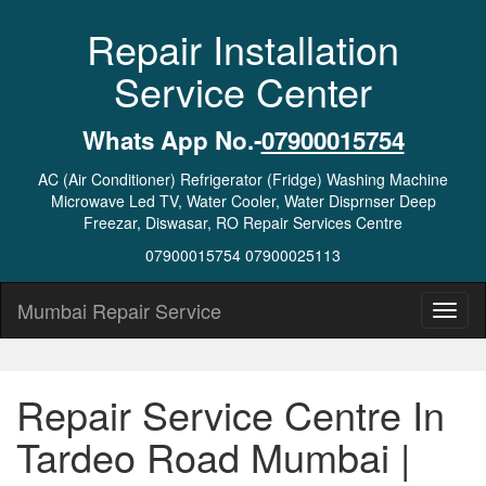
Repair Installation
Service Center
Whats App No.-
07900015754
AC (Air Conditioner) Refrigerator (Fridge) Washing Machine
Microwave Led TV, Water Cooler, Water Disprnser Deep
Freezar, Diswasar, RO Repair Services Centre
07900015754 07900025113
Mumbai Repair Service
Repair Service Centre In
Tardeo Road Mumbai |