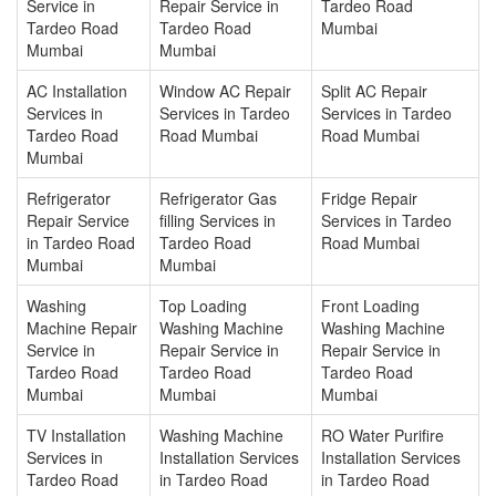
Service in
Repair Service in
Tardeo Road
Tardeo Road
Tardeo Road
Mumbai
Mumbai
Mumbai
AC Installation
Window AC Repair
Split AC Repair
Services in
Services in Tardeo
Services in Tardeo
Tardeo Road
Road Mumbai
Road Mumbai
Mumbai
Refrigerator
Refrigerator Gas
Fridge Repair
Repair Service
filling Services in
Services in Tardeo
in Tardeo Road
Tardeo Road
Road Mumbai
Mumbai
Mumbai
Washing
Top Loading
Front Loading
Machine Repair
Washing Machine
Washing Machine
Service in
Repair Service in
Repair Service in
Tardeo Road
Tardeo Road
Tardeo Road
Mumbai
Mumbai
Mumbai
TV Installation
Washing Machine
RO Water Purifire
Services in
Installation Services
Installation Services
Tardeo Road
in Tardeo Road
in Tardeo Road