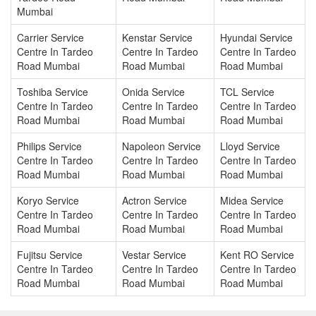
Mumbai
Carrier Service
Kenstar Service
Hyundai Service
Centre In Tardeo
Centre In Tardeo
Centre In Tardeo
Road Mumbai
Road Mumbai
Road Mumbai
Toshiba Service
Onida Service
TCL Service
Centre In Tardeo
Centre In Tardeo
Centre In Tardeo
Road Mumbai
Road Mumbai
Road Mumbai
Philips Service
Napoleon Service
Lloyd Service
Centre In Tardeo
Centre In Tardeo
Centre In Tardeo
Road Mumbai
Road Mumbai
Road Mumbai
Koryo Service
Actron Service
Midea Service
Centre In Tardeo
Centre In Tardeo
Centre In Tardeo
Road Mumbai
Road Mumbai
Road Mumbai
Fujitsu Service
Vestar Service
Kent RO Service
Centre In Tardeo
Centre In Tardeo
Centre In Tardeo
Road Mumbai
Road Mumbai
Road Mumbai