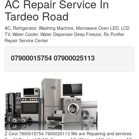
AC Repair Service In
Tardeo Road
AC, Refrigerator, Washing Machine, Microwave Oven LED, LCD
TV, Water Cooler, Water Dispenser Deep Freezar, Ro Purifier
Repair Service Center
07900015754 07900025113
Z Cool 7900015754 7900025113 We are Repairing and services