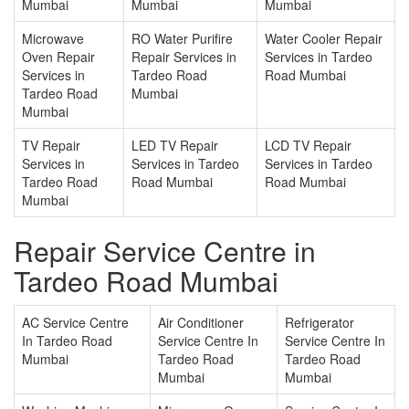
Mumbai
Mumbai
Mumbai
Microwave
RO Water Purifire
Water Cooler Repair
Oven Repair
Repair Services in
Services in Tardeo
Services in
Tardeo Road
Road Mumbai
Tardeo Road
Mumbai
Mumbai
TV Repair
LED TV Repair
LCD TV Repair
Services in
Services in Tardeo
Services in Tardeo
Tardeo Road
Road Mumbai
Road Mumbai
Mumbai
Repair Service Centre in
Tardeo Road Mumbai
AC Service Centre
Air Conditioner
Refrigerator
In Tardeo Road
Service Centre In
Service Centre In
Mumbai
Tardeo Road
Tardeo Road
Mumbai
Mumbai