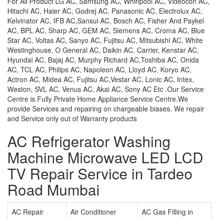
For All Product LG AC, Samsung AC, Whirlpool AC, Videocon AC,
Hitachi AC, Haier AC, Godrej AC, Panasonic AC, Electrolux AC,
Kelvinator AC, IFB AC,Sansui AC, Bosch AC, Fisher And Paykel
AC, BPL AC, Sharp AC, GEM AC, Siemens AC, Croma AC, Blue
Star AC, Voltas AC, Sanyo AC, Fujitsu AC, Mitsubishi AC, White
Westinghouse, O General AC, Daikin AC, Carrier, Kenstar AC,
Hyundai AC, Bajaj AC, Murphy Richard AC,Toshiba AC, Onida
AC, TCL AC, Philips AC, Napoleon AC, Lloyd AC, Koryo AC,
Actron AC, Midea AC, Fujitsu AC,Vestar AC, Lonic AC, Intex,
Weston, SVL AC, Venus AC, Akai AC, Sony AC Etc .Our Service
Centre is Fully Private Home Appliance Service Centre.We
provide Services and repairing on chargeable biases. We repair
and Service only out of Warranty products
AC Refrigerator Washing
Machine Microwave LED LCD
TV Repair Service in Tardeo
Road Mumbai
AC Repair
Air Conditioner
AC Gas Filling in