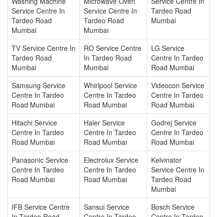
Washing Machine
Microwave Oven
Service Centre In
Service Centre In
Service Centre In
Tardeo Road
Tardeo Road
Tardeo Road
Mumbai
Mumbai
Mumbai
TV Service Centre In
RO Service Centre
LG Service
Tardeo Road
In Tardeo Road
Centre In Tardeo
Mumbai
Mumbai
Road Mumbai
Samsung Service
Whirlpool Service
Videocon Service
Centre In Tardeo
Centre In Tardeo
Centre In Tardeo
Road Mumbai
Road Mumbai
Road Mumbai
Hitachi Service
Haier Service
Godrej Service
Centre In Tardeo
Centre In Tardeo
Centre In Tardeo
Road Mumbai
Road Mumbai
Road Mumbai
Panasonic Service
Electrolux Service
Kelvinator
Centre In Tardeo
Centre In Tardeo
Service Centre In
Road Mumbai
Road Mumbai
Tardeo Road
Mumbai
IFB Service Centre
Sansui Service
Bosch Service
In Tardeo Road
Centre In Tardeo
Centre In Tardeo