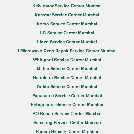
Kelvinator Service Center Mumbai
Kenstar Service Center Mumbai
Koryo Service Center Mumbai
LG Service Center Mumbai
Lloyd Service Center Mumbai
LMicrowave Oven Repair Service Center Mumbai
Whirlpool Service Center Mumbai
Midea Service Center Mumbai
Napoleon Service Center Mumbai
Onida Service Center Mumbai
Panasonic Service Center Mumbai
Refrigerator Service Center Mumbai
RO Repair Service Center Mumbai
Samsung Service Center Mumbai
Sansui Service Center Mumbai